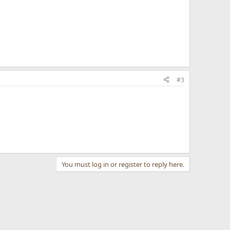
#3
You must log in or register to reply here.