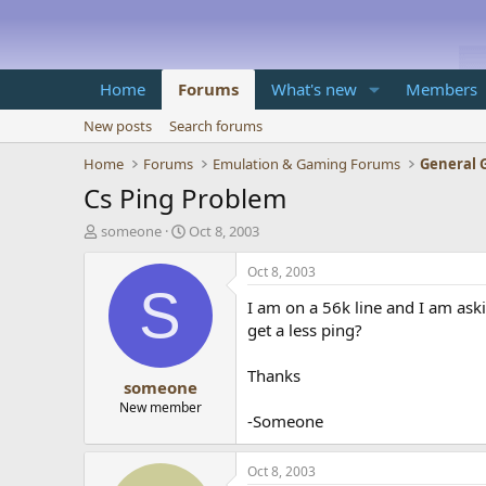
Home
Forums
What's new
Members
New posts
Search forums
Home
Forums
Emulation & Gaming Forums
General 
Cs Ping Problem
T
S
someone
Oct 8, 2003
h
t
r
a
Oct 8, 2003
e
r
S
I am on a 56k line and I am ask
a
t
d
d
get a less ping?
s
a
t
t
Thanks
someone
a
e
r
New member
-Someone
t
e
r
Oct 8, 2003