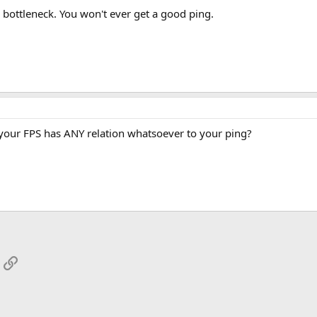
r bottleneck. You won't ever get a good ping.
your FPS has ANY relation whatsoever to your ping?
App
mail
Link