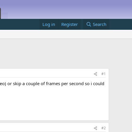
Log in
Register
Search
#1
o) or skip a couple of frames per second so i could
#2