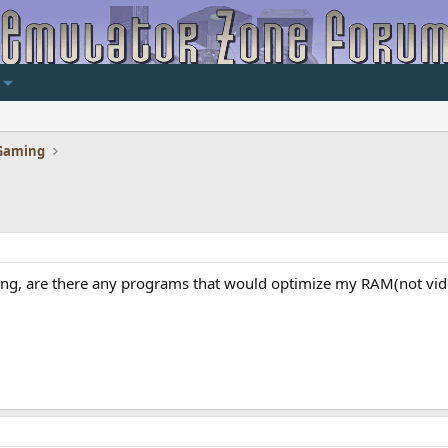
Gaming
ing, are there any programs that would optimize my RAM(not vide