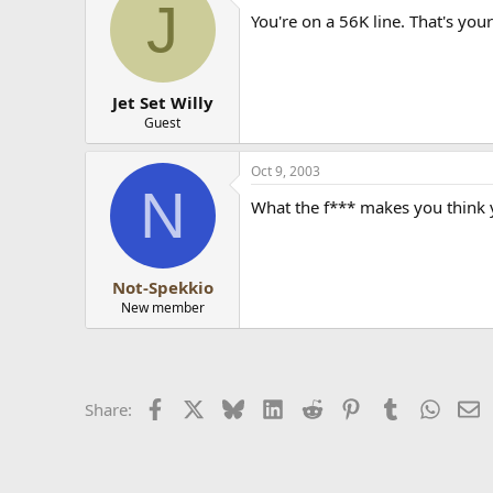
J
You're on a 56K line. That's you
Jet Set Willy
Guest
Oct 9, 2003
N
What the f*** makes you think 
Not-Spekkio
New member
Facebook
X
Bluesky
LinkedIn
Reddit
Pinterest
Tumblr
Whats
E
Share: