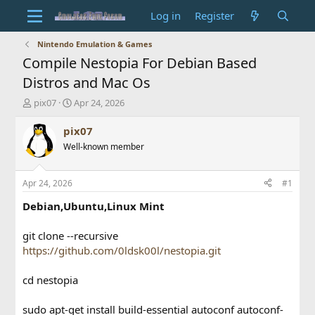
Log in
Register
Nintendo Emulation & Games
Compile Nestopia For Debian Based
Distros and Mac Os
T
S
pix07
Apr 24, 2026
h
t
r
a
pix07
e
r
Well-known member
a
t
d
d
s
a
Apr 24, 2026
#1
t
t
a
e
Debian,Ubuntu,Linux Mint
r
t
git clone --recursive
e
https://github.com/0ldsk00l/nestopia.git
r
cd nestopia
sudo apt-get install build-essential autoconf autoconf-