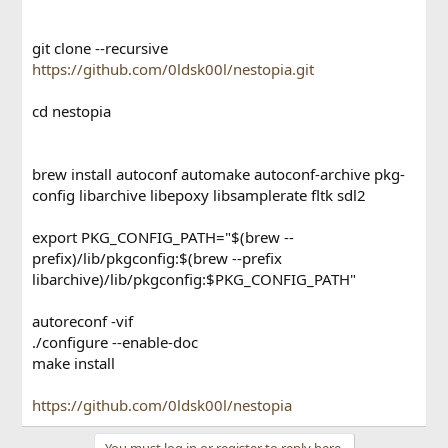
git clone --recursive
https://github.com/0ldsk00l/nestopia.git
cd nestopia
brew install autoconf automake autoconf-archive pkg-
config libarchive libepoxy libsamplerate fltk sdl2
export PKG_CONFIG_PATH="$(brew --
prefix)/lib/pkgconfig:$(brew --prefix
libarchive)/lib/pkgconfig:$PKG_CONFIG_PATH"
autoreconf -vif
./configure --enable-doc
make install
https://github.com/0ldsk00l/nestopia
You must log in or register to reply here.