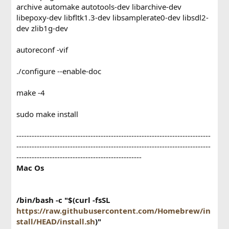
archive automake autotools-dev libarchive-dev
libepoxy-dev libfltk1.3-dev libsamplerate0-dev libsdl2-
dev zlib1g-dev
autoreconf -vif
./configure --enable-doc
make -4
sudo make install
----------------------------------------------------------------------------
----------------------------------------------------------------------------
-------------------------------------------------
Mac Os
/bin/bash -c "$(curl -fsSL
https://raw.githubusercontent.com/Homebrew/in
stall/HEAD/install.sh
)"