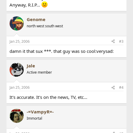
Anyway, R.I.P...
Genome
north west south west
Jan 25, 2006
#3
damn it that sux ***. that guy was so cool:verysad:
Jale
Active member
Jan 25, 2006
#4
It's accurate. It's on the news, TV, etc...
-=VampyR=-
Immortal