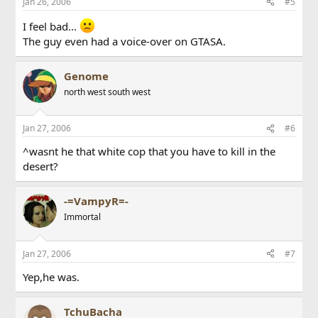
Jan 26, 2006
#5
I feel bad...
The guy even had a voice-over on GTASA.
Genome
north west south west
Jan 27, 2006
#6
^wasnt he that white cop that you have to kill in the
desert?
-=VampyR=-
Immortal
Jan 27, 2006
#7
Yep,he was.
TchuBacha