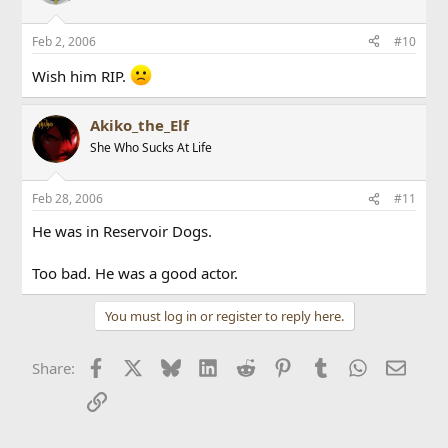
Feb 2, 2006
#10
Wish him RIP.
Akiko_the_Elf
She Who Sucks At Life
Feb 28, 2006
#11
He was in Reservoir Dogs.
Too bad. He was a good actor.
You must log in or register to reply here.
Facebook
X
Bluesky
LinkedIn
Reddit
Pinterest
Tumblr
WhatsApp
Email
Share:
Link