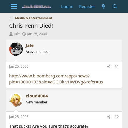
Log in
Register
Media & Entertainment
Chris Penn Died!
T
S
Jale
Jan 25, 2006
h
t
r
a
Jale
e
r
Active member
a
t
d
d
s
a
Jan 25, 2006
#1
t
t
a
e
http://www.bloomberg.com/apps/news?
r
pid=10000103&sid=aGGOk.vHWDVg&refer=us
t
e
r
cloud4004
New member
Jan 25, 2006
#2
That sucks! Are you sure that's accurate?