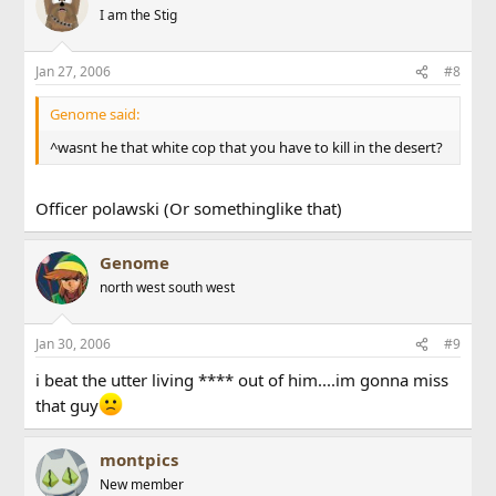
I am the Stig
Jan 27, 2006
#8
Genome said:
^wasnt he that white cop that you have to kill in the desert?
Officer polawski (Or somethinglike that)
Genome
north west south west
Jan 30, 2006
#9
i beat the utter living **** out of him....im gonna miss
that guy
montpics
New member