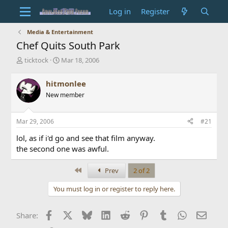
Log in
Register
Media & Entertainment
Chef Quits South Park
T
S
ticktock
Mar 18, 2006
h
t
r
a
hitmonlee
e
r
New member
a
t
d
d
s
a
Mar 29, 2006
#21
t
t
a
e
lol, as if i'd go and see that film anyway.
r
the second one was awful.
t
e
r
First
Prev
2 of 2
You must log in or register to reply here.
Facebook
X
Bluesky
LinkedIn
Reddit
Pinterest
Tumblr
WhatsApp
Email
Share: