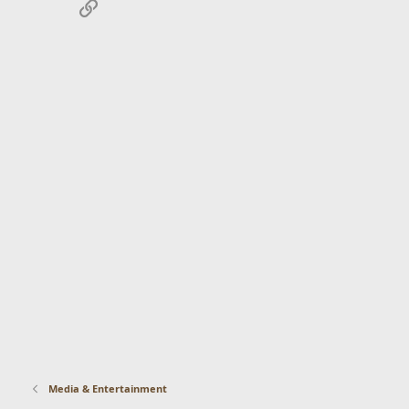
Link
Media & Entertainment