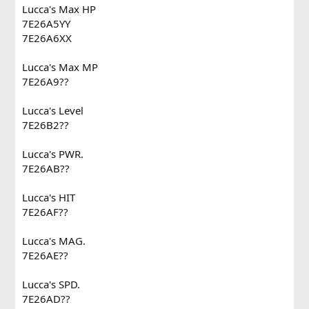
Lucca's Max HP
7E26A5YY
7E26A6XX
Lucca's Max MP
7E26A9??
Lucca's Level
7E26B2??
Lucca's PWR.
7E26AB??
Lucca's HIT
7E26AF??
Lucca's MAG.
7E26AE??
Lucca's SPD.
7E26AD??