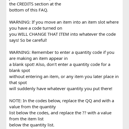
the CREDITS section at the
bottom of this FAQ.
WARNING: If you move an item into an item slot where
you have a code turned on
you WILL CHANGE THAT ITEM into whatever the code
says! So be careful!
WARNING: Remember to enter a quantity code if you
are making an item appear in
a blank spot! Also, don't enter a quantity code for a
blank spot
without entering an item, or any item you later place in
that spot
will suddenly have whatever quantity you put there!
NOTE: In the codes below, replace the QQ and with a
value from the quantity
list below the codes, and replace the ?? with a value
from the item list
below the quantity list.