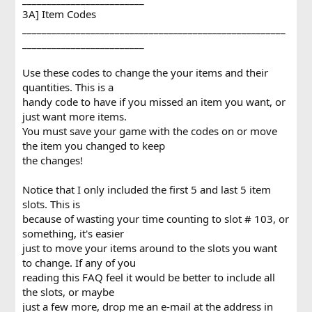
3A] Item Codes
______________________________________________________
_________________________
Use these codes to change the your items and their
quantities. This is a
handy code to have if you missed an item you want, or
just want more items.
You must save your game with the codes on or move
the item you changed to keep
the changes!
Notice that I only included the first 5 and last 5 item
slots. This is
because of wasting your time counting to slot # 103, or
something, it's easier
just to move your items around to the slots you want
to change. If any of you
reading this FAQ feel it would be better to include all
the slots, or maybe
just a few more, drop me an e-mail at the address in