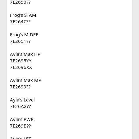
7E2650??
Frog's STAM.
7E264C??
Frog's M DEF.
7E2651??
Ayla's Max HP
7E2695YY
7E2696XX
Ayla's Max MP
7E2699??
Ayla's Level
7E26A2??
Ayla's PWR.
7E269B??
Ayla's HIT