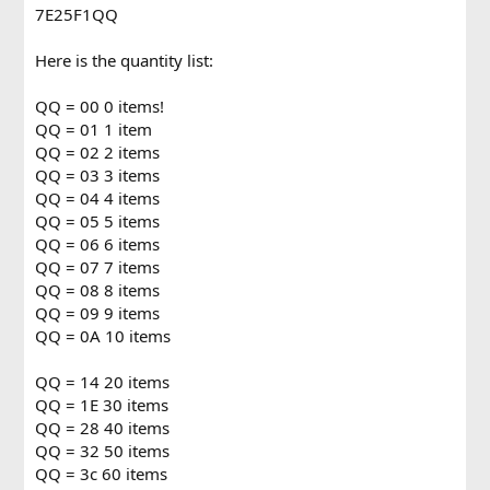
7E25F1QQ
Here is the quantity list:
QQ = 00 0 items!
QQ = 01 1 item
QQ = 02 2 items
QQ = 03 3 items
QQ = 04 4 items
QQ = 05 5 items
QQ = 06 6 items
QQ = 07 7 items
QQ = 08 8 items
QQ = 09 9 items
QQ = 0A 10 items
QQ = 14 20 items
QQ = 1E 30 items
QQ = 28 40 items
QQ = 32 50 items
QQ = 3c 60 items