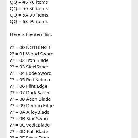
QQ = 46 70 items
QQ = 50 80 items
QQ = 5A 90 items
QQ = 63 99 items
Here is the item list:
?? = 00 NOTHING!!
?? = 01 Wood Sword
?? = 02 Iron Blade
?? = 03 SteelSaber
?? = 04 Lode Sword
?? = 05 Red Katana
?? = 06 Flint Edge
?? = 07 Dark Saber
?? = 08 Aeon Blade
?? = 09 Demon Edge
?? = 0A AlloyBlade
?? = 0B Star Sword
?? = 0C VedicBlade
?? = 0D Kali Blade
?? = 0E Shiva Edge