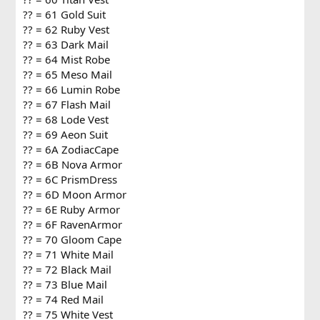
?? = 61 Gold Suit
?? = 62 Ruby Vest
?? = 63 Dark Mail
?? = 64 Mist Robe
?? = 65 Meso Mail
?? = 66 Lumin Robe
?? = 67 Flash Mail
?? = 68 Lode Vest
?? = 69 Aeon Suit
?? = 6A ZodiacCape
?? = 6B Nova Armor
?? = 6C PrismDress
?? = 6D Moon Armor
?? = 6E Ruby Armor
?? = 6F RavenArmor
?? = 70 Gloom Cape
?? = 71 White Mail
?? = 72 Black Mail
?? = 73 Blue Mail
?? = 74 Red Mail
?? = 75 White Vest