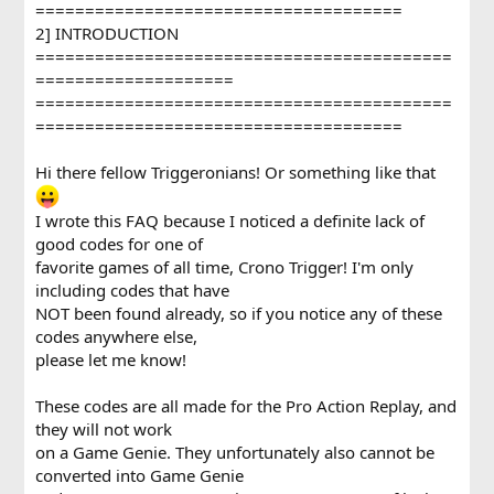
=====================================
2] INTRODUCTION
==========================================
====================
==========================================
=====================================
Hi there fellow Triggeronians! Or something like that
I wrote this FAQ because I noticed a definite lack of
good codes for one of
favorite games of all time, Crono Trigger! I'm only
including codes that have
NOT been found already, so if you notice any of these
codes anywhere else,
please let me know!
These codes are all made for the Pro Action Replay, and
they will not work
on a Game Genie. They unfortunately also cannot be
converted into Game Genie