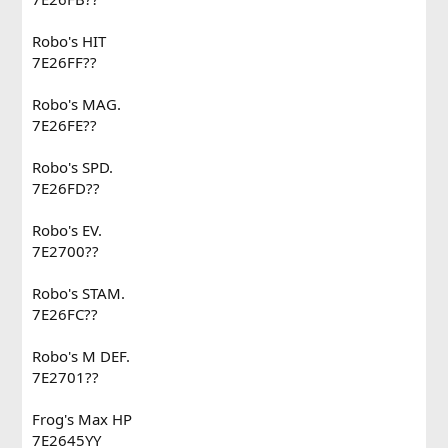
Robo's HIT
7E26FF??
Robo's MAG.
7E26FE??
Robo's SPD.
7E26FD??
Robo's EV.
7E2700??
Robo's STAM.
7E26FC??
Robo's M DEF.
7E2701??
Frog's Max HP
7E2645YY