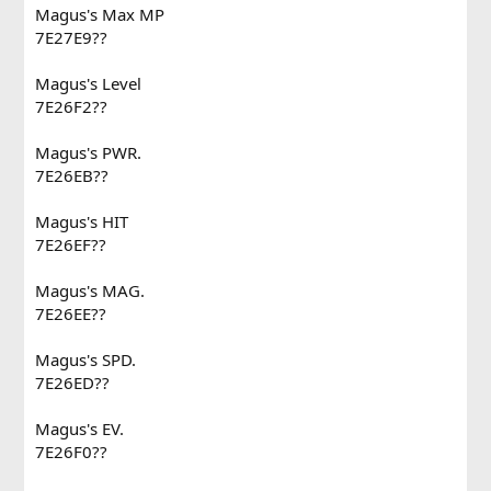
Magus's Max MP
7E27E9??
Magus's Level
7E26F2??
Magus's PWR.
7E26EB??
Magus's HIT
7E26EF??
Magus's MAG.
7E26EE??
Magus's SPD.
7E26ED??
Magus's EV.
7E26F0??