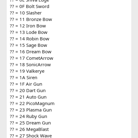
?? = 0F Bolt Sword
?? = 10 Slasher
?? = 11 Bronze Bow
?? = 12 Iron Bow
?? = 13 Lode Bow
?? = 14 Robin Bow
?? = 15 Sage Bow
?? = 16 Dream Bow
?? = 17 CometArrow
?? = 18 SonicArrow
?? = 19 Valkerye
?? = 1A Siren
?? = 1F Air Gun
?? = 20 Dart Gun
?? = 21 Auto Gun
?? = 22 PicoMagnum
?? = 23 Plasma Gun
?? = 24 Ruby Gun
?? = 25 Dream Gun
?? = 26 MegaBlast
?? = 27 Shock Wave