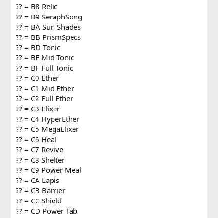
?? = B8 Relic
?? = B9 SeraphSong
?? = BA Sun Shades
?? = BB PrismSpecs
?? = BD Tonic
?? = BE Mid Tonic
?? = BF Full Tonic
?? = C0 Ether
?? = C1 Mid Ether
?? = C2 Full Ether
?? = C3 Elixer
?? = C4 HyperEther
?? = C5 MegaElixer
?? = C6 Heal
?? = C7 Revive
?? = C8 Shelter
?? = C9 Power Meal
?? = CA Lapis
?? = CB Barrier
?? = CC Shield
?? = CD Power Tab