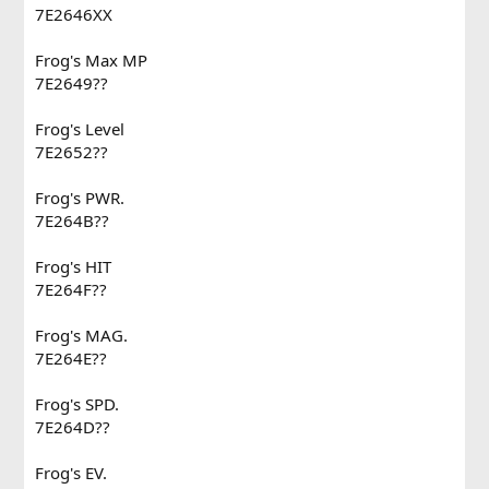
7E2646XX
Frog's Max MP
7E2649??
Frog's Level
7E2652??
Frog's PWR.
7E264B??
Frog's HIT
7E264F??
Frog's MAG.
7E264E??
Frog's SPD.
7E264D??
Frog's EV.