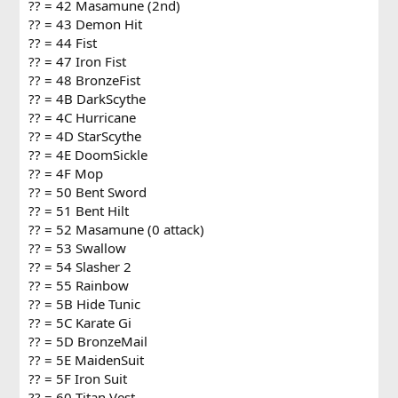
?? = 42 Masamune (2nd)
?? = 43 Demon Hit
?? = 44 Fist
?? = 47 Iron Fist
?? = 48 BronzeFist
?? = 4B DarkScythe
?? = 4C Hurricane
?? = 4D StarScythe
?? = 4E DoomSickle
?? = 4F Mop
?? = 50 Bent Sword
?? = 51 Bent Hilt
?? = 52 Masamune (0 attack)
?? = 53 Swallow
?? = 54 Slasher 2
?? = 55 Rainbow
?? = 5B Hide Tunic
?? = 5C Karate Gi
?? = 5D BronzeMail
?? = 5E MaidenSuit
?? = 5F Iron Suit
?? = 60 Titan Vest