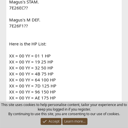
Magus's STAM.
7E26EC??
Magus's M DEF.
7E26F1??
Here is the HP List:
XX = 00 YY = 01 1 HP
XX = 00 YY = 19 25 HP
XX = 00 YY = 32 50 HP
XX = 00 YY = 4B 75 HP
XX = 00 YY = 64 100 HP
XX = 00 YY = 7D 125 HP
XX = 00 YY = 96 150 HP
XX = 00 YY = AE 175 HP
XX = 00 YY = C8 200 HP
This site uses cookies to help personalise content, tailor your experience and to
XX = 00 YY = E1 225 HP
keep you logged in if you register.
By continuing to use this site, you are consenting to our use of cookies.
XX = 00 YY = FA 250 HP
XX = 01 YY = 13 275 HP
Accept
Learn more…
XX = 01 YY = 2C 300 HP