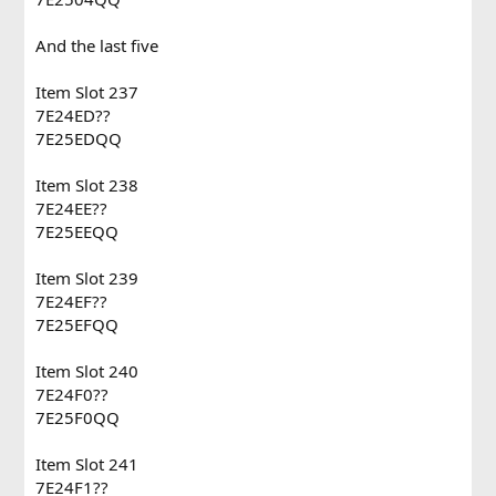
And the last five
Item Slot 237
7E24ED??
7E25EDQQ
Item Slot 238
7E24EE??
7E25EEQQ
Item Slot 239
7E24EF??
7E25EFQQ
Item Slot 240
7E24F0??
7E25F0QQ
Item Slot 241
7E24F1??