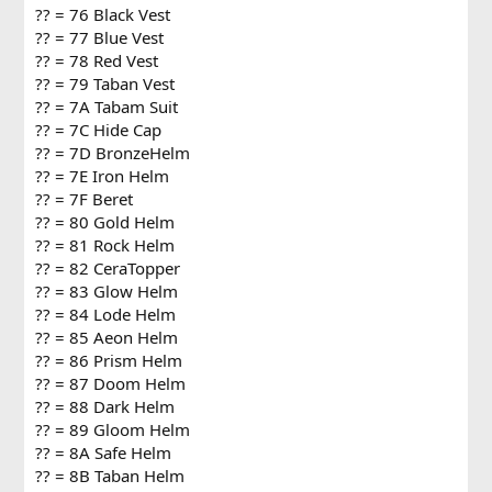
?? = 76 Black Vest
?? = 77 Blue Vest
?? = 78 Red Vest
?? = 79 Taban Vest
?? = 7A Tabam Suit
?? = 7C Hide Cap
?? = 7D BronzeHelm
?? = 7E Iron Helm
?? = 7F Beret
?? = 80 Gold Helm
?? = 81 Rock Helm
?? = 82 CeraTopper
?? = 83 Glow Helm
?? = 84 Lode Helm
?? = 85 Aeon Helm
?? = 86 Prism Helm
?? = 87 Doom Helm
?? = 88 Dark Helm
?? = 89 Gloom Helm
?? = 8A Safe Helm
?? = 8B Taban Helm