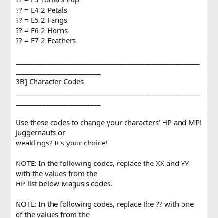
?? = E4 2 Petals
?? = E5 2 Fangs
?? = E6 2 Horns
?? = E7 2 Feathers
______________________________________________________
_________________________
3B] Character Codes
______________________________________________________
_________________________
Use these codes to change your characters' HP and MP!
Juggernauts or
weaklings? It's your choice!
NOTE: In the following codes, replace the XX and YY
with the values from the
HP list below Magus's codes.
NOTE: In the following codes, replace the ?? with one
of the values from the