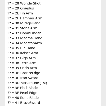
?? = 28 WonderShot
?? = 29 Graedus
?? = 2E Tin Arm
?? = 2F Hammer Arm
?? = 30 MirageHand
?? = 31 Stone Arm
?? = 32 DoomFinger
?? = 33 Magma Hand
?? = 34 MegatonArm
?? = 35 Big Hand
?? = 36 Kaiser Arm
?? = 37 Giga Arm
?? = 38 Terra Arm
?? = 39 Crisis Arm
?? = 3B BronzeEdge
?? = 3C Iron Sword
?? = 3D Masamune (1st)
?? = 3E FlashBlade
?? = 3F Pearl Edge
?? = 40 Rune Blade
?? = 41 BraveSword