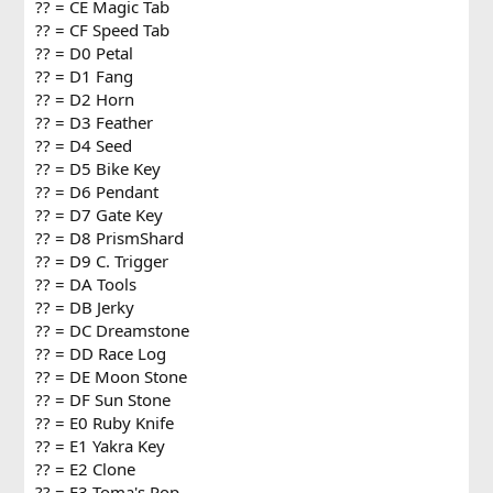
?? = CE Magic Tab
?? = CF Speed Tab
?? = D0 Petal
?? = D1 Fang
?? = D2 Horn
?? = D3 Feather
?? = D4 Seed
?? = D5 Bike Key
?? = D6 Pendant
?? = D7 Gate Key
?? = D8 PrismShard
?? = D9 C. Trigger
?? = DA Tools
?? = DB Jerky
?? = DC Dreamstone
?? = DD Race Log
?? = DE Moon Stone
?? = DF Sun Stone
?? = E0 Ruby Knife
?? = E1 Yakra Key
?? = E2 Clone
?? = E3 Toma's Pop