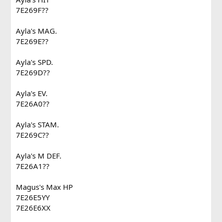
7E269F??
Ayla's MAG.
7E269E??
Ayla's SPD.
7E269D??
Ayla's EV.
7E26A0??
Ayla's STAM.
7E269C??
Ayla's M DEF.
7E26A1??
Magus's Max HP
7E26E5YY
7E26E6XX