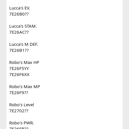
Lucca's EV.
7E26B0??
Lucca's STAM.
7E26AC??
Lucca's M DEF.
7E26B1??
Robo's Max HP
7E26F5YY
7E26F6XX
Robo's Max MP
7E26F9??
Robo's Level
7E2702??
Robo's PWR.
7E26FB??