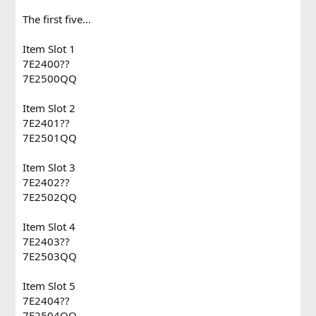
The first five...
Item Slot 1
7E2400??
7E2500QQ
Item Slot 2
7E2401??
7E2501QQ
Item Slot 3
7E2402??
7E2502QQ
Item Slot 4
7E2403??
7E2503QQ
Item Slot 5
7E2404??
7E2504QQ