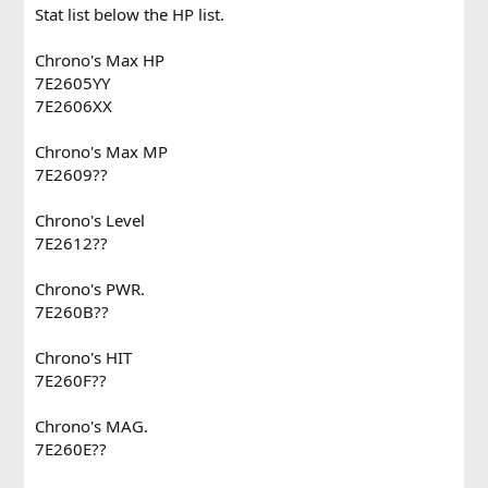
Stat list below the HP list.
Chrono's Max HP
7E2605YY
7E2606XX
Chrono's Max MP
7E2609??
Chrono's Level
7E2612??
Chrono's PWR.
7E260B??
Chrono's HIT
7E260F??
Chrono's MAG.
7E260E??