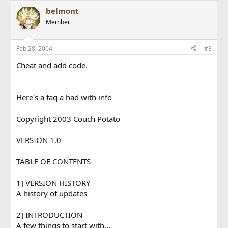
belmont
Member
Feb 28, 2004
#3
Cheat and add code.
Here's a faq a had with info
Copyright 2003 Couch Potato
VERSION 1.0
TABLE OF CONTENTS
1] VERSION HISTORY
A history of updates
2] INTRODUCTION
A few things to start with...