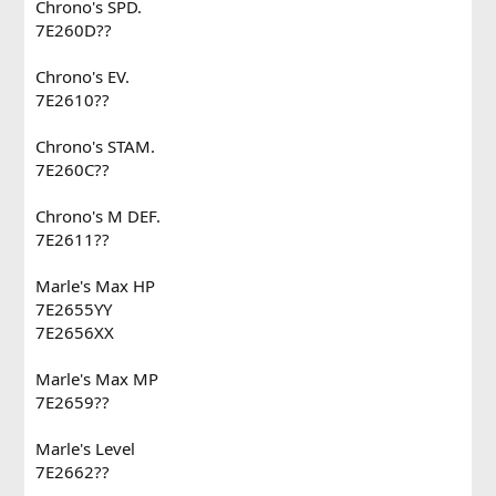
Chrono's SPD.
7E260D??
Chrono's EV.
7E2610??
Chrono's STAM.
7E260C??
Chrono's M DEF.
7E2611??
Marle's Max HP
7E2655YY
7E2656XX
Marle's Max MP
7E2659??
Marle's Level
7E2662??