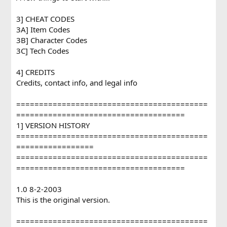
3] CHEAT CODES
3A] Item Codes
3B] Character Codes
3C] Tech Codes
4] CREDITS
Credits, contact info, and legal info
==========================================
=====================================
1] VERSION HISTORY
==========================================
=================
==========================================
=====================================
1.0 8-2-2003
This is the original version.
==========================================