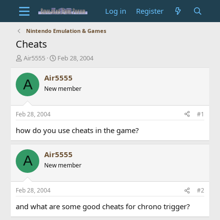
Log in
Register
Nintendo Emulation & Games
Cheats
T
S
Air5555
Feb 28, 2004
h
t
r
a
Air5555
A
e
r
New member
a
t
d
d
s
a
Feb 28, 2004
#1
t
t
a
e
how do you use cheats in the game?
r
t
Air5555
e
A
r
New member
Feb 28, 2004
#2
and what are some good cheats for chrono trigger?