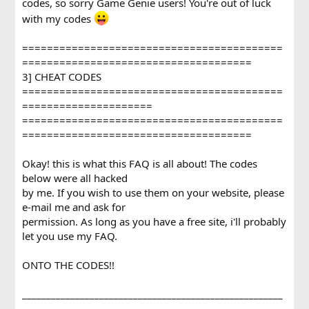
codes, so sorry Game Genie users! You're out of luck
with my codes
==========================================
=====================================
3] CHEAT CODES
==========================================
=====================
==========================================
=====================================
Okay! this is what this FAQ is all about! The codes
below were all hacked
by me. If you wish to use them on your website, please
e-mail me and ask for
permission. As long as you have a free site, i'll probably
let you use my FAQ.
ONTO THE CODES!!
______________________________________________________
_________________________