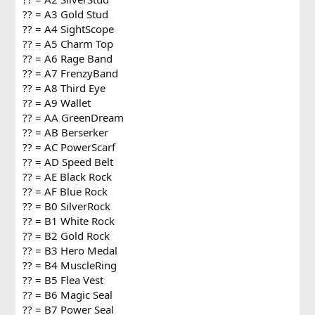
?? = A3 Gold Stud
?? = A4 SightScope
?? = A5 Charm Top
?? = A6 Rage Band
?? = A7 FrenzyBand
?? = A8 Third Eye
?? = A9 Wallet
?? = AA GreenDream
?? = AB Berserker
?? = AC PowerScarf
?? = AD Speed Belt
?? = AE Black Rock
?? = AF Blue Rock
?? = B0 SilverRock
?? = B1 White Rock
?? = B2 Gold Rock
?? = B3 Hero Medal
?? = B4 MuscleRing
?? = B5 Flea Vest
?? = B6 Magic Seal
?? = B7 Power Seal