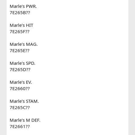
Marle's PWR.
7E265B??
Marle's HIT
7E265F??
Marle's MAG.
7E265E??
Marle's SPD.
7E265D??
Marle's EV.
7E2660??
Marle's STAM.
7E265C??
Marle's M DEF.
7E2661??