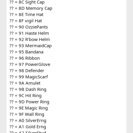
?? = 8C Sight Cap
?? = 8D Memory Cap
?? = 8E Time Hat
?? = 8F vigil Hat
?? = 90 OzziePants
?? = 91 Haste Helm
?? = 92 R'bow Helm
?? = 93 MermaidCap
?? = 95 Bandana
?? = 96 Ribbon
?? = 97 PowerGlove
?? = 98 Defender
?? = 99 MagicScarf
?? = 9A Amulet
?? = 9B Dash Ring
?? = 9C Hit Ring
?? = 9D Power Ring
?? = 9E Magic Ring
?? = 9F Wall Ring
?? = A0 SilverErng
?? = A1 Gold Erng
?? = A2 SilverStud