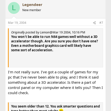
Legendeer
L
New member
Mar 19, 2004
#7
Originally posted by Lemon
@Mar 19 2004, 10:16 PM
You won't be able to run N64 games well without a 3D
accelerator though. Are you sure you don't have one?
Even a motherboard graphics card will likely have
some sort of acceleration.
I'm not really sure. I've got a couple of games for my
pc that I've never been able to play, and I think it said
something about a 3D accelerator. Is there a part of
control panel or my computer where it tells you? Then I
could check.
You seem older than 12. You ask smarter questions and