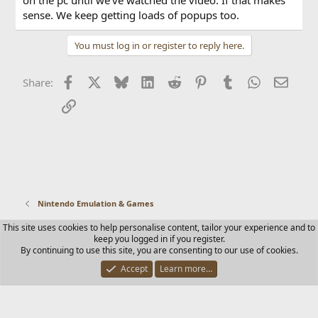
sense. We keep getting loads of popups too.
You must log in or register to reply here.
Facebook
X
Bluesky
LinkedIn
Reddit
Pinterest
Tumblr
WhatsApp
Email
Share:
Link
Nintendo Emulation & Games
This site uses cookies to help personalise content, tailor your experience and to
Contact us
Terms and rules
Privacy policy
Help
Home
keep you logged in if you register.
R
By continuing to use this site, you are consenting to our use of cookies.
S
S
Accept
Learn more…
®
Community platform by XenForo
© 2010-2025 XenForo Ltd.