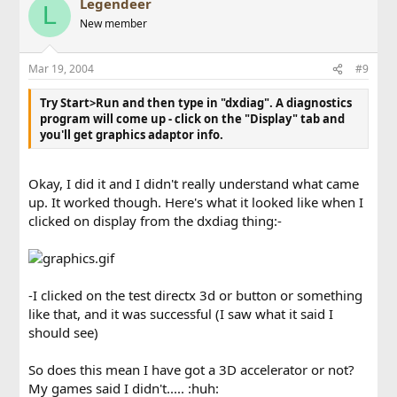
Legendeer
L
New member
Mar 19, 2004
#9
Try Start>Run and then type in "dxdiag". A diagnostics
program will come up - click on the "Display" tab and
you'll get graphics adaptor info.
Okay, I did it and I didn't really understand what came
up. It worked though. Here's what it looked like when I
clicked on display from the dxdiag thing:-
-I clicked on the test directx 3d or button or something
like that, and it was successful (I saw what it said I
should see)
So does this mean I have got a 3D accelerator or not?
My games said I didn't..... :huh: