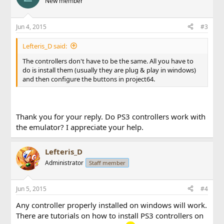
New member
Jun 4, 2015
#3
Lefteris_D said:
The controllers don't have to be the same. All you have to
do is install them (usually they are plug & play in windows)
and then configure the buttons in project64.
Thank you for your reply. Do PS3 controllers work with
the emulator? I appreciate your help.
Lefteris_D
Administrator
Staff member
Jun 5, 2015
#4
Any controller properly installed on windows will work.
There are tutorials on how to install PS3 controllers on