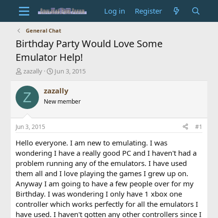
Log in
Register
General Chat
Birthday Party Would Love Some
Emulator Help!
T
S
zazally
Jun 3, 2015
h
t
r
a
zazally
Z
e
r
New member
a
t
d
d
s
a
Jun 3, 2015
#1
t
t
a
e
Hello everyone. I am new to emulating. I was
r
wondering I have a really good PC and I haven't had a
t
problem running any of the emulators. I have used
e
them all and I love playing the games I grew up on.
r
Anyway I am going to have a few people over for my
Birthday. I was wondering I only have 1 xbox one
controller which works perfectly for all the emulators I
have used. I haven't gotten any other controllers since I