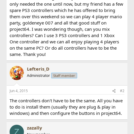
only needed the one until now, but my friend has a few
spare PS3 controllers which he has offered to bring
them over this weekend so we can play 4 player mario
party, goldeneye 007 and all that good stuff on
project64. I was wondering though, can you mix
controllers? Can I use 3 PS3 controllers and 1 Xbox
One controller and we can all enjoy playing 4 players
on the same PC? Or do all controllers have to be the
same. Thank you!
Lefteris_D
Administrator
Staff member
Jun 4, 2015
#2
The controllers don't have to be the same. All you have
to do is install them (usually they are plug & play in
windows) and then configure the buttons in project64.
zazally
Z