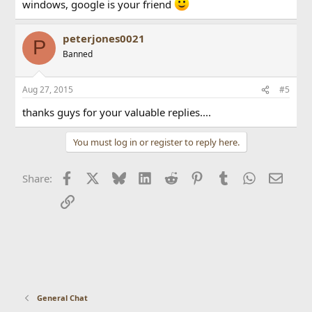
windows, google is your friend
peterjones0021
P
Banned
Aug 27, 2015
#5
thanks guys for your valuable replies....
You must log in or register to reply here.
Facebook
X
Bluesky
LinkedIn
Reddit
Pinterest
Tumblr
WhatsApp
Email
Share:
Link
General Chat