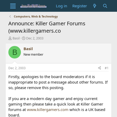
Log in
Register
Computers, Web & Technology
Announce: Killer Gamer Forums
(www.killergamers.co
T
S
Basil
Dec 2, 2003
h
t
r
a
Basil
B
e
r
New member
a
t
d
d
s
a
Dec 2, 2003
#1
t
t
a
e
Firstly, apologies to the board moderators if it is
r
inappropriate to post a message about other forums. If
t
so, please remove this posting.
e
r
If you are a modern day gamer and enjoy current
gaming then please take a quick look at Killer Gamer
forums at
www.killergamers.com
which is a UK based
board.