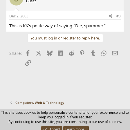
Guest
Dec 2, 2003
#3
This is KK's polite way of saying "Die, spammer.".
You must log in or register to reply here.
Facebook
X
Bluesky
LinkedIn
Reddit
Pinterest
Tumblr
WhatsApp
Email
Share:
Link
Computers, Web & Technology
This site uses cookies to help personalise content, tailor your experience and to
Contact us
Terms and rules
Privacy policy
Help
Home
keep you logged in if you register.
R
By continuing to use this site, you are consenting to our use of cookies.
S
S
Accept
Learn more…