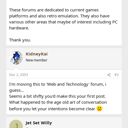
These forums are dedicated to current games
platforms and also retro emulation. They also have
various other areas that maybe of interest including PC
hardware.
Thank you.
KidneyKai
New member
Dec 2, 2003
#2
I'm moving this to 'Web and Technology' forum, i
guess...
Seems a bit shifty you'd make this your first post.
What happened to the age old art of conversation
before you let your intentions become clear
Jet Set Willy
J