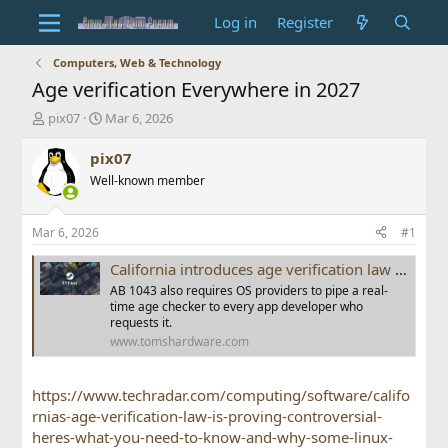
Log in
Register
Computers, Web & Technology
Age verification Everywhere in 2027
T
S
pix07
Mar 6, 2026
h
t
r
a
pix07
e
r
Well-known member
a
t
d
d
s
a
Mar 6, 2026
#1
t
t
a
e
California introduces age verification law for all operating systems, including Linux and SteamOS — user age verified during OS account setup
r
AB 1043 also requires OS providers to pipe a real-
t
time age checker to every app developer who
e
requests it.
r
www.tomshardware.com
https://www.techradar.com/computing/software/califo
rnias-age-verification-law-is-proving-controversial-
heres-what-you-need-to-know-and-why-some-linux-