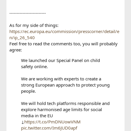
-------------------------
As for my side of things:
https://ec.europa.eu/commission/presscorner/detail/e
n/ip_26_540
Feel free to read the comments too, you will probably
agree:
We launched our Special Panel on child
safety online.
We are working with experts to create a
strong European approach to protect young
people.
We will hold tech platforms responsible and
explore harmonised age limits for social
media in the EU
↓
https://t.co/PmDNUowVNM
pic.twitter.com/Im6JUD0apf