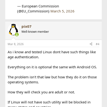
— European Commission
(@EU_Commission)
March 5, 2026
pix07
Well-known member
Mar 8, 2026
#4
As i know and tested Linux dont have such things like
age authentication.
Everything on it is optional the same with Android OS.
The problem isn't that law but how they do it on those
operating systems.
How they will check you are adult or not.
If Linux will not have such utility will be blocked in
many states and countries.