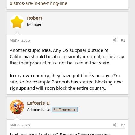
distros-are-in-the-firing-line
Robert
Member
Mar 7, 2026
#2
Another stupid idea. Any OS supplier outside of
California should be able to simply ignore it, or just say
that their product must not be used in that state.
In my own country, they have put blocks on any p*rn
site, so for example Pornhub has started blocking new
signups and will soon block the entire country.
Lefteris_D
Administrator
Staff member
Mar 8, 2026
#3
I will assume Australia? Because I saw messages