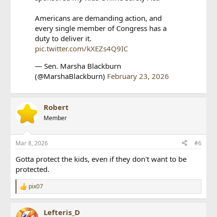
Americans are demanding action, and
every single member of Congress has a
duty to deliver it.
pic.twitter.com/kXEZs4Q9IC
— Sen. Marsha Blackburn
(@MarshaBlackburn)
February 23, 2026
Robert
Member
Mar 8, 2026
#6
Gotta protect the kids, even if they don't want to be
protected.
pix07
R
e
a
Lefteris_D
c