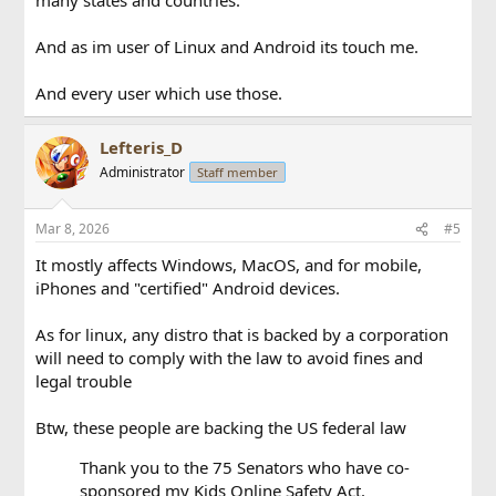
And as im user of Linux and Android its touch me.
And every user which use those.
Lefteris_D
Administrator
Staff member
Mar 8, 2026
#5
It mostly affects Windows, MacOS, and for mobile,
iPhones and "certified" Android devices.
As for linux, any distro that is backed by a corporation
will need to comply with the law to avoid fines and
legal trouble
Btw, these people are backing the US federal law
Thank you to the 75 Senators who have co-
sponsored my Kids Online Safety Act.