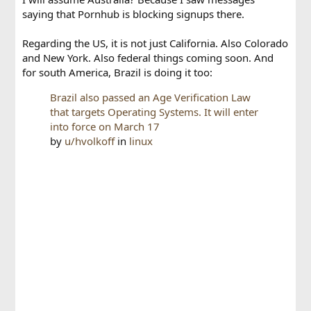
saying that Pornhub is blocking signups there.
Regarding the US, it is not just California. Also Colorado
and New York. Also federal things coming soon. And
for south America, Brazil is doing it too:
Brazil also passed an Age Verification Law
that targets Operating Systems. It will enter
into force on March 17
by
u/hvolkoff
in
linux