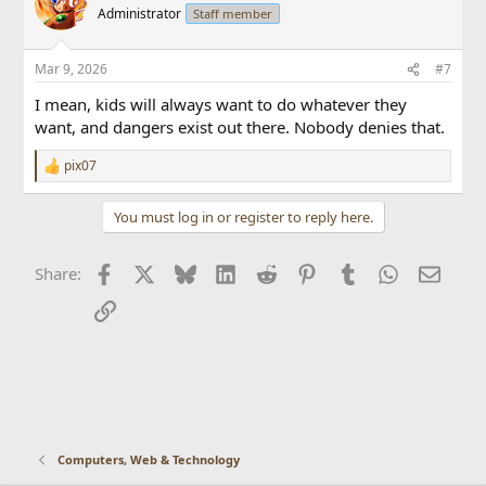
t
Administrator
Staff member
i
o
n
Mar 9, 2026
#7
s
:
I mean, kids will always want to do whatever they
want, and dangers exist out there. Nobody denies that.
pix07
R
e
a
You must log in or register to reply here.
c
t
i
Facebook
X
Bluesky
LinkedIn
Reddit
Pinterest
Tumblr
WhatsApp
Email
Share:
o
n
Link
s
:
Computers, Web & Technology