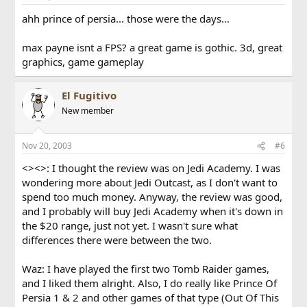
ahh prince of persia... those were the days...
max payne isnt a FPS? a great game is gothic. 3d, great
graphics, game gameplay
El Fugitivo
New member
Nov 20, 2003
#6
<><>: I thought the review was on Jedi Academy. I was
wondering more about Jedi Outcast, as I don't want to
spend too much money. Anyway, the review was good,
and I probably will buy Jedi Academy when it's down in
the $20 range, just not yet. I wasn't sure what
differences there were between the two.
Waz: I have played the first two Tomb Raider games,
and I liked them alright. Also, I do really like Prince Of
Persia 1 & 2 and other games of that type (Out Of This