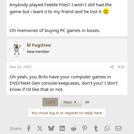
Anybody played Feeble Files? I wish I still had the
game but i leant it to my friend and he lost it
Oh memories of buying PC games in boxes.
El Fugitivo
New member
Nov 20, 2003
#20
Oh yeah, you Brits have your computer games in
DVD/Next-Gen console keepcases, don't you? I don't
know if I'd like that or not.
Last
1 of 4
Next
You must log in or register to reply here.
Facebook
X
Bluesky
LinkedIn
Reddit
Pinterest
Tumblr
WhatsApp
Email
Share: