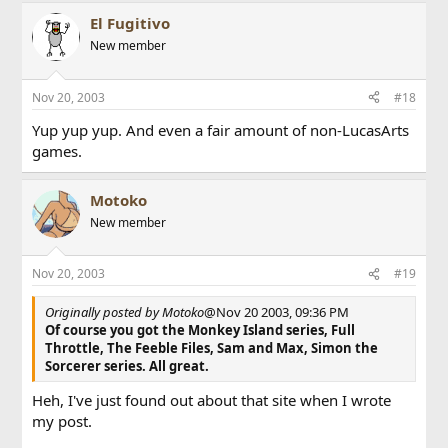
El Fugitivo
New member
Nov 20, 2003
#18
Yup yup yup. And even a fair amount of non-LucasArts
games.
Motoko
New member
Nov 20, 2003
#19
Originally posted by Motoko
@Nov 20 2003, 09:36 PM
Of course you got the Monkey Island series, Full
Throttle, The Feeble Files, Sam and Max, Simon the
Sorcerer series. All great.
Heh, I've just found out about that site when I wrote
my post.