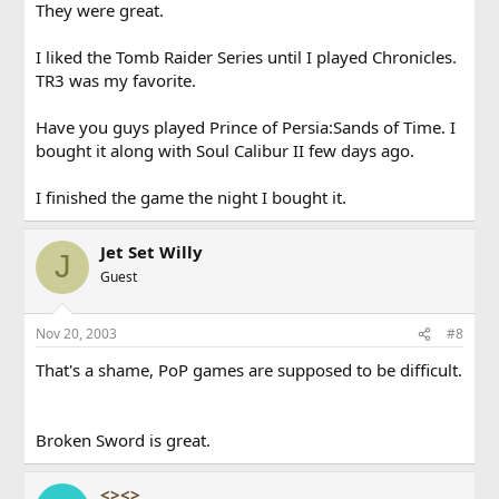
They were great.
I liked the Tomb Raider Series until I played Chronicles.
TR3 was my favorite.
Have you guys played Prince of Persia:Sands of Time. I
bought it along with Soul Calibur II few days ago.
I finished the game the night I bought it.
Jet Set Willy
J
Guest
Nov 20, 2003
#8
That's a shame, PoP games are supposed to be difficult.
Broken Sword is great.
<><>