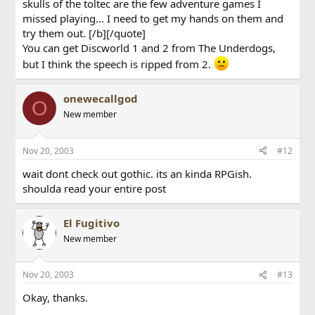
skulls of the toltec are the few adventure games I
missed playing... I need to get my hands on them and
try them out. [/b][/quote]
You can get Discworld 1 and 2 from The Underdogs,
but I think the speech is ripped from 2.
onewecallgod
O
New member
Nov 20, 2003
#12
wait dont check out gothic. its an kinda RPGish.
shoulda read your entire post
El Fugitivo
New member
Nov 20, 2003
#13
Okay, thanks.