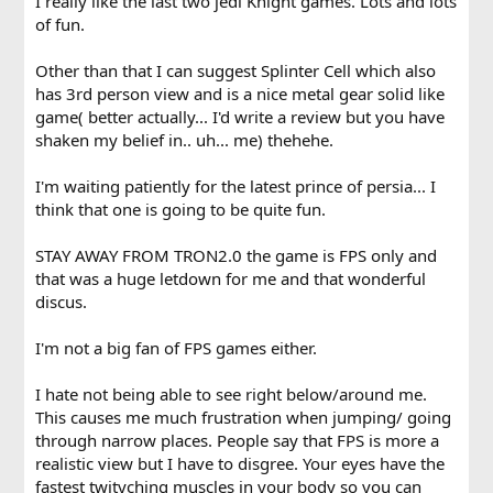
I really like the last two jedi Knight games. Lots and lots
of fun.
Other than that I can suggest Splinter Cell which also
has 3rd person view and is a nice metal gear solid like
game( better actually... I'd write a review but you have
shaken my belief in.. uh... me) thehehe.
I'm waiting patiently for the latest prince of persia... I
think that one is going to be quite fun.
STAY AWAY FROM TRON2.0 the game is FPS only and
that was a huge letdown for me and that wonderful
discus.
I'm not a big fan of FPS games either.
I hate not being able to see right below/around me.
This causes me much frustration when jumping/ going
through narrow places. People say that FPS is more a
realistic view but I have to disgree. Your eyes have the
fastest twityching muscles in your body so you can