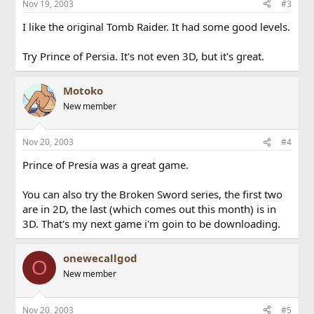
Nov 19, 2003
#3
I like the original Tomb Raider. It had some good levels.
Try Prince of Persia. It's not even 3D, but it's great.
Motoko
New member
Nov 20, 2003
#4
Prince of Presia was a great game.
You can also try the Broken Sword series, the first two
are in 2D, the last (which comes out this month) is in
3D. That's my next game i'm goin to be downloading.
onewecallgod
O
New member
Nov 20, 2003
#5