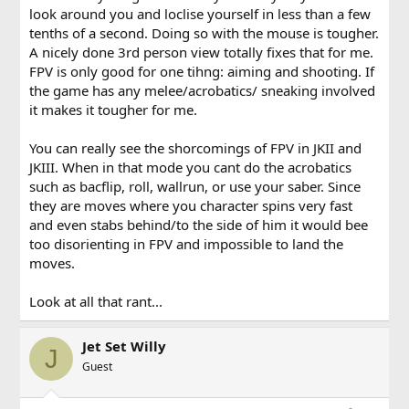
look around you and loclise yourself in less than a few
tenths of a second. Doing so with the mouse is tougher.
A nicely done 3rd person view totally fixes that for me.
FPV is only good for one tihng: aiming and shooting. If
the game has any melee/acrobatics/ sneaking involved
it makes it tougher for me.
You can really see the shorcomings of FPV in JKII and
JKIII. When in that mode you cant do the acrobatics
such as bacflip, roll, wallrun, or use your saber. Since
they are moves where you character spins very fast
and even stabs behind/to the side of him it would bee
too disorienting in FPV and impossible to land the
moves.
Look at all that rant...
Jet Set Willy
J
Guest