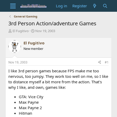
Log in
Register
General Gaming
3rd Person Action/adventure Games
T
S
El Fugitivo
Nov 19, 2003
h
t
r
a
El Fugitivo
e
r
New member
a
t
d
d
s
a
Nov 19, 2003
#1
t
t
a
e
I like 3rd person games because FPS make me too
r
nervous, too jumpy. They work too well on me, so I like
t
to distance myself a bit more from the action. That's
e
why I like, and own, games like:
r
GTA: Vice City
Max Payne
Max Payne 2
Hitman