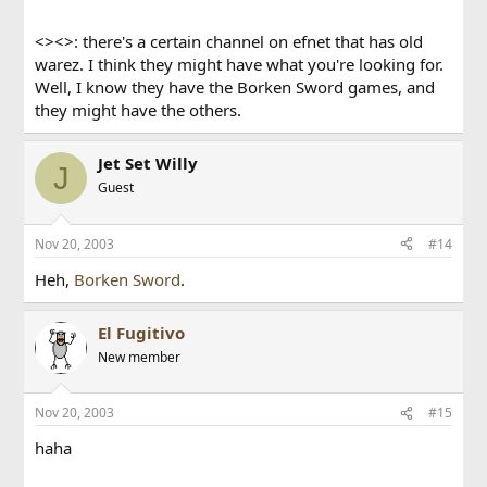
<><>: there's a certain channel on efnet that has old
warez. I think they might have what you're looking for.
Well, I know they have the Borken Sword games, and
they might have the others.
Jet Set Willy
J
Guest
Nov 20, 2003
#14
Heh,
Borken Sword
.
El Fugitivo
New member
Nov 20, 2003
#15
haha