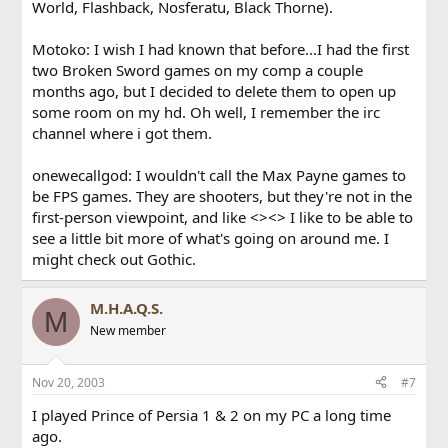
World, Flashback, Nosferatu, Black Thorne).
Motoko: I wish I had known that before...I had the first
two Broken Sword games on my comp a couple
months ago, but I decided to delete them to open up
some room on my hd. Oh well, I remember the irc
channel where i got them.
onewecallgod: I wouldn't call the Max Payne games to
be FPS games. They are shooters, but they're not in the
first-person viewpoint, and like <><> I like to be able to
see a little bit more of what's going on around me. I
might check out Gothic.
M.H.A.Q.S.
M
New member
Nov 20, 2003
#7
I played Prince of Persia 1 & 2 on my PC a long time
ago.