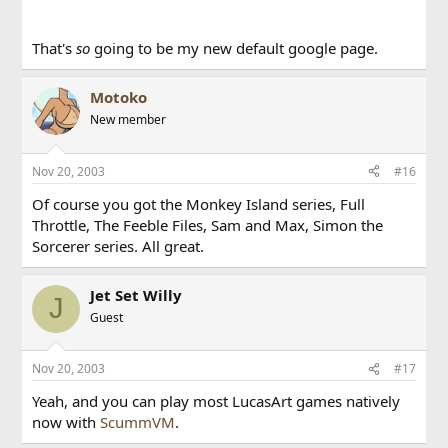
That's
so
going to be my new default google page.
Motoko
New member
Nov 20, 2003
#16
Of course you got the Monkey Island series, Full
Throttle, The Feeble Files, Sam and Max, Simon the
Sorcerer series. All great.
Jet Set Willy
J
Guest
Nov 20, 2003
#17
Yeah, and you can play most LucasArt games natively
now with
ScummVM
.