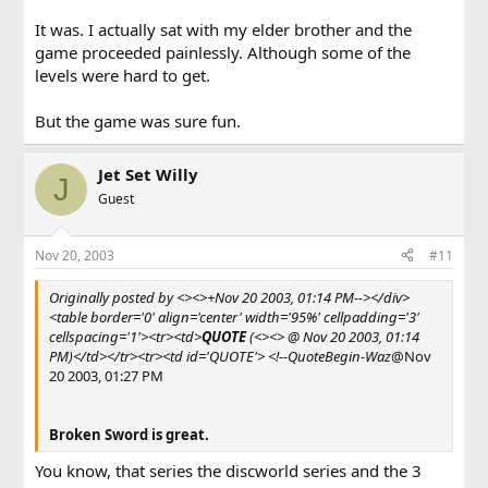
It was. I actually sat with my elder brother and the
game proceeded painlessly. Although some of the
levels were hard to get.
But the game was sure fun.
Jet Set Willy
J
Guest
Nov 20, 2003
#11
Originally posted by <><>+Nov 20 2003, 01:14 PM--></div>
<table border='0' align='center' width='95%' cellpadding='3'
cellspacing='1'><tr><td>
QUOTE
(<><> @ Nov 20 2003, 01:14
PM)</td></tr><tr><td id='QUOTE'> <!--QuoteBegin-Waz
@Nov
20 2003, 01:27 PM
Broken Sword is great.
You know, that series the discworld series and the 3