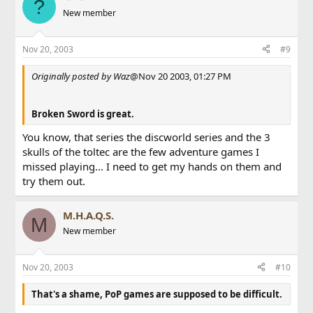
?
New member
Nov 20, 2003
#9
Originally posted by Waz
@Nov 20 2003, 01:27 PM
Broken Sword is great.
You know, that series the discworld series and the 3
skulls of the toltec are the few adventure games I
missed playing... I need to get my hands on them and
try them out.
M.H.A.Q.S.
M
New member
Nov 20, 2003
#10
That's a shame, PoP games are supposed to be difficult.