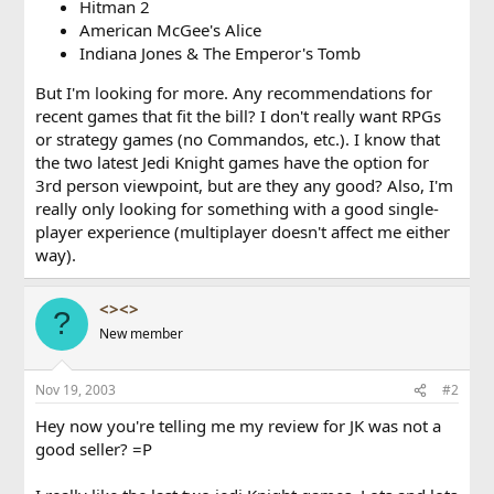
Hitman 2
American McGee's Alice
Indiana Jones & The Emperor's Tomb
But I'm looking for more. Any recommendations for
recent games that fit the bill? I don't really want RPGs
or strategy games (no Commandos, etc.). I know that
the two latest Jedi Knight games have the option for
3rd person viewpoint, but are they any good? Also, I'm
really only looking for something with a good single-
player experience (multiplayer doesn't affect me either
way).
<><>
?
New member
Nov 19, 2003
#2
Hey now you're telling me my review for JK was not a
good seller? =P