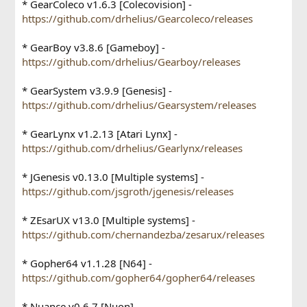
* GearColeco v1.6.3 [Colecovision] -
https://github.com/drhelius/Gearcoleco/releases
* GearBoy v3.8.6 [Gameboy] -
https://github.com/drhelius/Gearboy/releases
* GearSystem v3.9.9 [Genesis] -
https://github.com/drhelius/Gearsystem/releases
* GearLynx v1.2.13 [Atari Lynx] -
https://github.com/drhelius/Gearlynx/releases
* JGenesis v0.13.0 [Multiple systems] -
https://github.com/jsgroth/jgenesis/releases
* ZEsarUX v13.0 [Multiple systems] -
https://github.com/chernandezba/zesarux/releases
* Gopher64 v1.1.28 [N64] -
https://github.com/gopher64/gopher64/releases
* Nuance v0.6.7 [Nuon] -