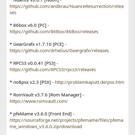
https://github.com/andkrau/NuanceResurrection/relea
ses
* 86box v6.0 [PC] -
https://github.com/86Box/86Box/releases
* GearGrafx v1.7.10 [PCE] -
https://github.com/drhelius/Geargrafx/releases
* RPCS3 v0.0.41 [PS3] -
https://github.com/RPCS3/rpcs3/releases
* no$psx v2.3 [PSX] -
http://problemkaputt.de/psx.htm
* RomVault v3.7.6 [Rom Manager] -
https://www.romvault.com/
* pfeMame v3.6.0 [Front End] -
https://sourceforge.net/projects/pfemame/files/pfema
me_windows_v3.6.0.zip/download