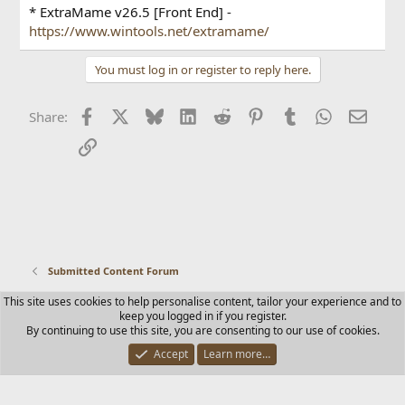
* ExtraMame v26.5 [Front End] -
https://www.wintools.net/extramame/
You must log in or register to reply here.
Facebook
X
Bluesky
LinkedIn
Reddit
Pinterest
Tumblr
WhatsApp
Email
Share:
Link
Submitted Content Forum
This site uses cookies to help personalise content, tailor your experience and to
Contact us
Terms and rules
Privacy policy
Help
Home
keep you logged in if you register.
R
By continuing to use this site, you are consenting to our use of cookies.
S
S
Accept
Learn more…
®
Community platform by XenForo
© 2010-2025 XenForo Ltd.