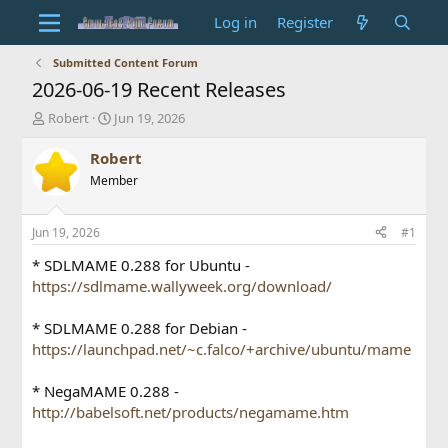
Log in
Register
Submitted Content Forum
2026-06-19 Recent Releases
T
S
Robert
Jun 19, 2026
h
t
r
a
Robert
e
r
Member
a
t
d
d
s
a
Jun 19, 2026
#1
t
t
a
e
* SDLMAME 0.288 for Ubuntu -
r
https://sdlmame.wallyweek.org/download/
t
e
* SDLMAME 0.288 for Debian -
r
https://launchpad.net/~c.falco/+archive/ubuntu/mame
* NegaMAME 0.288 -
http://babelsoft.net/products/negamame.htm