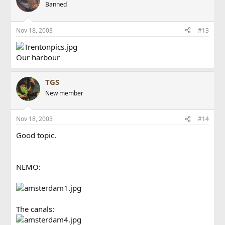
Banned
Nov 18, 2003
#13
Our harbour
TGS
New member
Nov 18, 2003
#14
Good topic.
NEMO:
The canals: