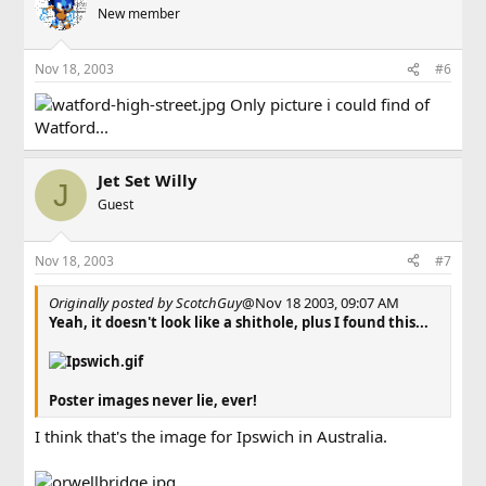
New member
Nov 18, 2003
#6
Only picture i could find of
Watford...
Jet Set Willy
J
Guest
Nov 18, 2003
#7
Originally posted by ScotchGuy
@Nov 18 2003, 09:07 AM
Yeah, it doesn't look like a shithole, plus I found this...
Poster images never lie, ever!
I think that's the image for Ipswich in Australia.