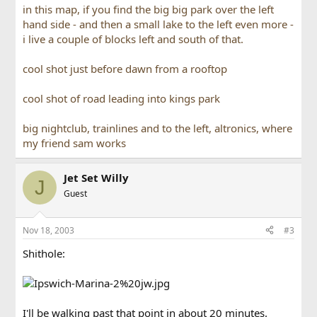
in this map, if you find the big big park over the left
hand side - and then a small lake to the left even more -
i live a couple of blocks left and south of that.
cool shot just before dawn from a rooftop
cool shot of road leading into kings park
big nightclub, trainlines and to the left, altronics, where
my friend sam works
Jet Set Willy
J
Guest
Nov 18, 2003
#3
Shithole:
I'll be walking past that point in about 20 minutes.