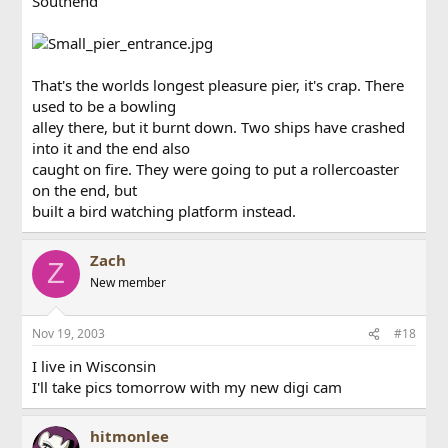
Southend
That's the worlds longest pleasure pier, it's crap. There
used to be a bowling
alley there, but it burnt down. Two ships have crashed
into it and the end also
caught on fire. They were going to put a rollercoaster
on the end, but
built a bird watching platform instead.
Zach
Z
New member
Nov 19, 2003
#18
I live in Wisconsin
I'll take pics tomorrow with my new digi cam
hitmonlee