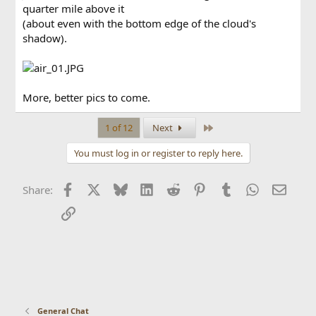
quarter mile above it
(about even with the bottom edge of the cloud's
shadow).
More, better pics to come.
Last
1 of 12
Next
You must log in or register to reply here.
Facebook
X
Bluesky
LinkedIn
Reddit
Pinterest
Tumblr
WhatsApp
Email
Share:
Link
General Chat