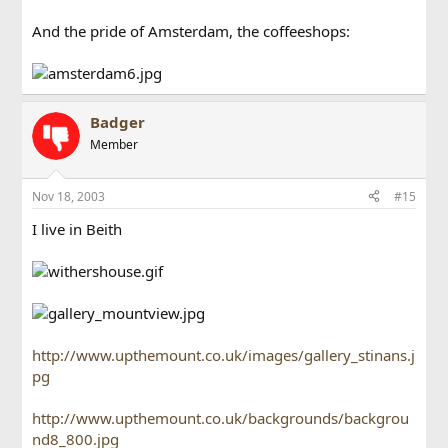
And the pride of Amsterdam, the coffeeshops:
Badger
Member
Nov 18, 2003
#15
I live in Beith
http://www.upthemount.co.uk/images/gallery_stinans.j
pg
http://www.upthemount.co.uk/backgrounds/backgrou
nd8_800.jpg