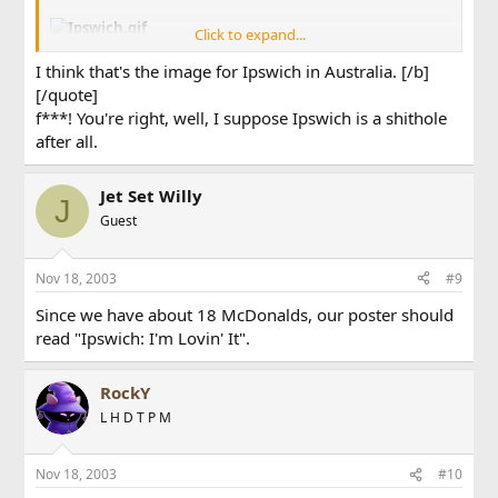
Click to expand...
Poster images never lie, ever!
I think that's the image for Ipswich in Australia. [/b]
[/quote]
f***! You're right, well, I suppose Ipswich is a shithole
after all.
Jet Set Willy
J
Guest
Nov 18, 2003
#9
Since we have about 18 McDonalds, our poster should
read "Ipswich: I'm Lovin' It".
RockY
L H D T P M
Nov 18, 2003
#10