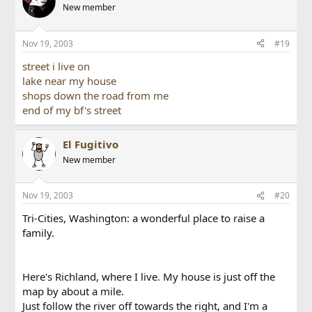
New member
Nov 19, 2003
#19
street i live on
lake near my house
shops down the road from me
end of my bf's street
El Fugitivo
New member
Nov 19, 2003
#20
Tri-Cities, Washington: a wonderful place to raise a
family.
Here's Richland, where I live. My house is just off the
map by about a mile.
Just follow the river off towards the right, and I'm a