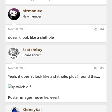
hitmonlee
New member
Nov 18, 2003
#4
doesn't look like a shithole
ScotchGuy
Board Addict
Nov 18, 2003
#5
Yeah, it doesn't look like a shithole, plus I found this...
Poster images never lie, ever!
KidneyKai