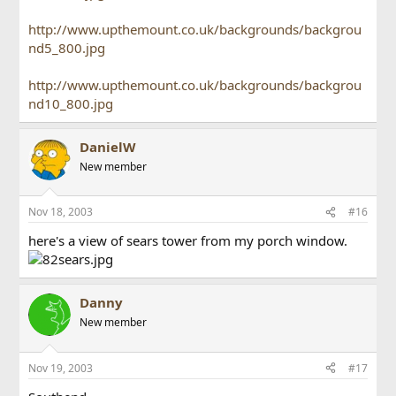
http://www.upthemount.co.uk/backgrounds/backgrou
nd5_800.jpg
http://www.upthemount.co.uk/backgrounds/backgrou
nd10_800.jpg
DanielW
New member
Nov 18, 2003
#16
here's a view of sears tower from my porch window.
Danny
New member
Nov 19, 2003
#17