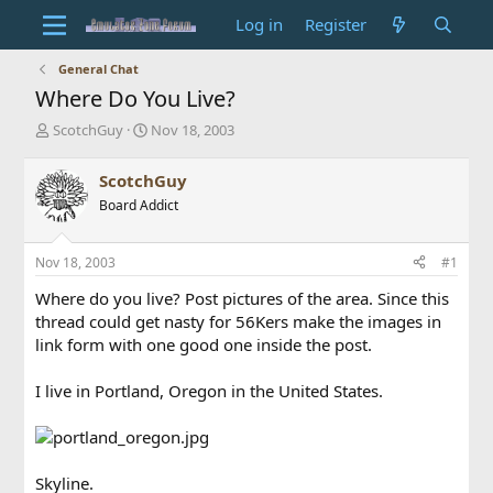
Log in
Register
General Chat
Where Do You Live?
T
S
ScotchGuy
Nov 18, 2003
h
t
r
a
ScotchGuy
e
r
Board Addict
a
t
d
d
s
a
Nov 18, 2003
#1
t
t
a
e
Where do you live? Post pictures of the area. Since this
r
thread could get nasty for 56Kers make the images in
t
link form with one good one inside the post.
e
r
I live in Portland, Oregon in the United States.
Skyline.