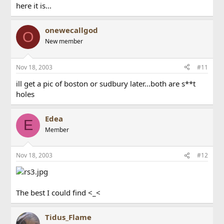
here it is...
onewecallgod
O
New member
Nov 18, 2003
#11
ill get a pic of boston or sudbury later...both are s**t
holes
Edea
E
Member
Nov 18, 2003
#12
The best I could find <_<
Tidus_Flame