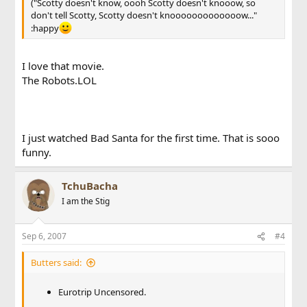
("Scotty doesn't know, oooh Scotty doesn't knooow, so
don't tell Scotty, Scotty doesn't knooooooooooooow..."
:happy
I love that movie.
The Robots.LOL
I just watched Bad Santa for the first time. That is sooo
funny.
TchuBacha
I am the Stig
Sep 6, 2007
#4
Butters said:
Eurotrip Uncensored.