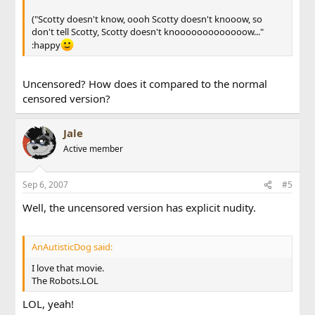
("Scotty doesn't know, oooh Scotty doesn't knooow, so
don't tell Scotty, Scotty doesn't knooooooooooooow..."
:happy
Uncensored? How does it compared to the normal
censored version?
Jale
Active member
Sep 6, 2007
#5
Well, the uncensored version has explicit nudity.
AnAutisticDog said:
I love that movie.
The Robots.LOL
LOL, yeah!