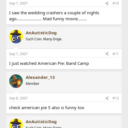
Sep 7, 2007
#10
I saw the wedding crashers a couple of nights
ago...................... Mad funny movie........
AnAutisticDog
Such Coin. Many Doge.
Sep 7, 2007
#11
I just watched American Pie: Band Camp
Alexander_13
Member
Sep 8, 2007
#12
check american pie 5 also is funny too
AnAutisticDog
Such Coin. Many Doge.