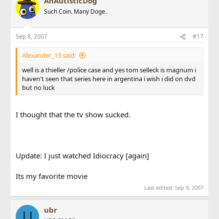
AnAutisticDog
Such Coin. Many Doge.
Sep 8, 2007
#17
Alexander_13 said:
well is a thieller /police case and yes tom selleck is magnum i
haven't seen that series here in argentina i wish i did on dvd
but no luck
I thought that the tv show sucked.
Update: I just watched Idiocracy [again]
Its my favorite movie
Last edited:
Sep 9, 2007
ubr
U