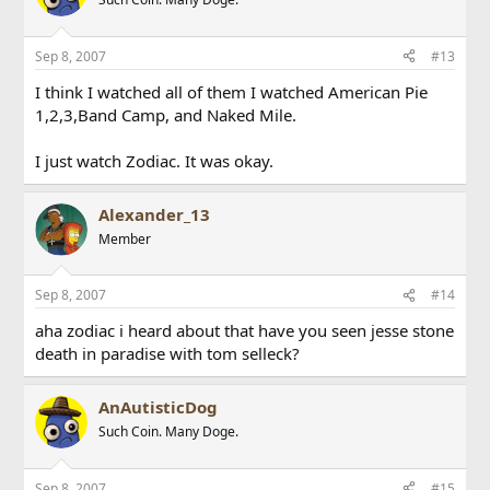
Sep 8, 2007
#13
I think I watched all of them I watched American Pie
1,2,3,Band Camp, and Naked Mile.
I just watch Zodiac. It was okay.
Alexander_13
Member
Sep 8, 2007
#14
aha zodiac i heard about that have you seen jesse stone
death in paradise with tom selleck?
AnAutisticDog
Such Coin. Many Doge.
Sep 8, 2007
#15