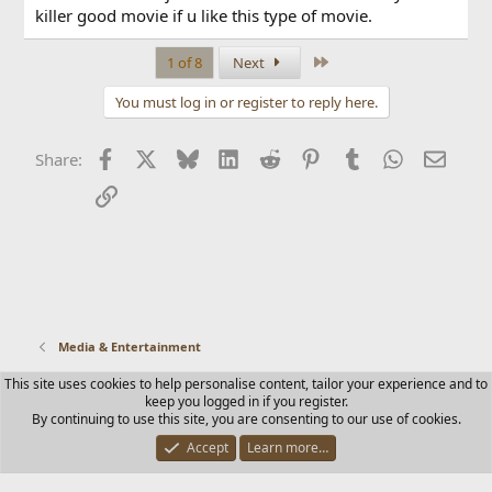
killer good movie if u like this type of movie.
Last
1 of 8
Next
You must log in or register to reply here.
Facebook
X
Bluesky
LinkedIn
Reddit
Pinterest
Tumblr
WhatsApp
Email
Share:
Link
Media & Entertainment
This site uses cookies to help personalise content, tailor your experience and to
Contact us
Terms and rules
Privacy policy
Help
Home
keep you logged in if you register.
R
By continuing to use this site, you are consenting to our use of cookies.
S
S
Accept
Learn more…
®
Community platform by XenForo
© 2010-2025 XenForo Ltd.