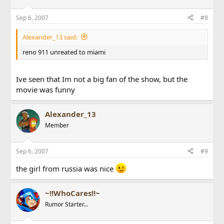
Sep 6, 2007
#8
Alexander_13 said:
reno 911 unreated to miami
Ive seen that Im not a big fan of the show, but the
movie was funny
Alexander_13
Member
Sep 6, 2007
#9
the girl from russia was nice
~!!WhoCares!!~
Rumor Starter...