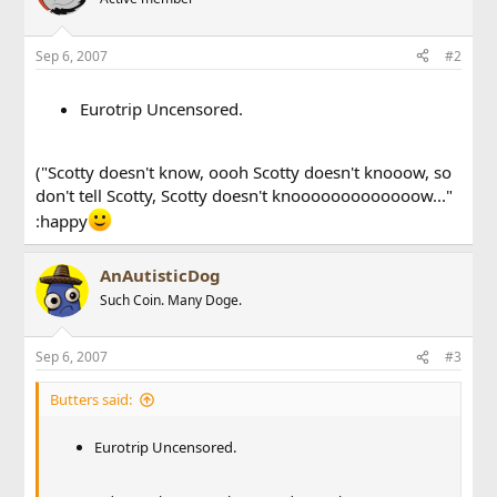
Sep 6, 2007
#2
Eurotrip Uncensored.
("Scotty doesn't know, oooh Scotty doesn't knooow, so
don't tell Scotty, Scotty doesn't knooooooooooooow..."
:happy
AnAutisticDog
Such Coin. Many Doge.
Sep 6, 2007
#3
Butters said:
Eurotrip Uncensored.