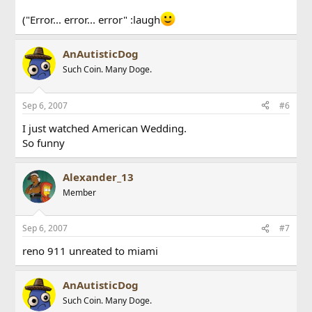
("Error... error... error" :laugh
AnAutisticDog
Such Coin. Many Doge.
Sep 6, 2007
#6
I just watched American Wedding.
So funny
Alexander_13
Member
Sep 6, 2007
#7
reno 911 unreated to miami
AnAutisticDog
Such Coin. Many Doge.