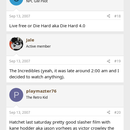
NPC GM Pilot
Sep 13, 2007
#18
Live free or Die Hard aka Die Hard 4.0
Jale
Active member
Sep 13, 2007
#19
The Incredibles (yeah, it was late around 2:00 am and I
decided to watch anything).
playmazter76
P
The Retro Kid
Sep 13, 2007
#20
Hatchet last saturday pretty good slasher film with
kane hodder aka jason vorhees as victor crowley the