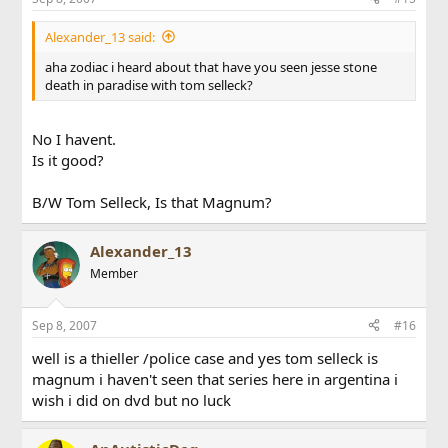
Alexander_13 said:
aha zodiac i heard about that have you seen jesse stone
death in paradise with tom selleck?
No I havent.
Is it good?
B/W Tom Selleck, Is that Magnum?
Alexander_13
Member
Sep 8, 2007
#16
well is a thieller /police case and yes tom selleck is
magnum i haven't seen that series here in argentina i
wish i did on dvd but no luck