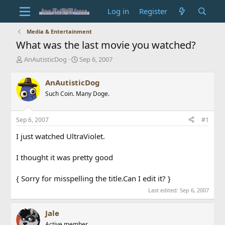
Log in
Register
Media & Entertainment
What was the last movie you watched?
T
S
AnAutisticDog
Sep 6, 2007
h
t
r
a
AnAutisticDog
e
r
Such Coin. Many Doge.
a
t
d
d
s
a
Sep 6, 2007
#1
t
t
a
e
I just watched UltraViolet.
r
t
I thought it was pretty good
e
r
{ Sorry for misspelling the title.Can I edit it? }
Last edited:
Sep 6, 2007
Jale
Active member