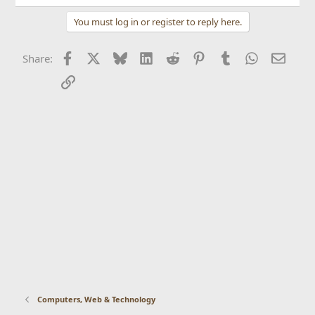
You must log in or register to reply here.
Facebook
X
Bluesky
LinkedIn
Reddit
Pinterest
Tumblr
WhatsApp
Email
Share:
Link
Computers, Web & Technology