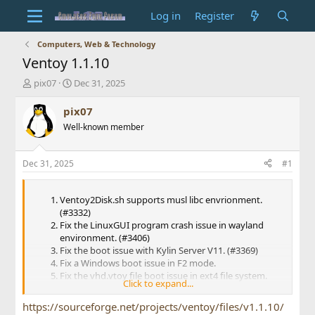
Log in
Register
Computers, Web & Technology
Ventoy 1.1.10
T
S
pix07
Dec 31, 2025
h
t
r
a
pix07
e
r
Well-known member
a
t
d
d
s
a
Dec 31, 2025
#1
t
t
a
e
r
Ventoy2Disk.sh supports musl libc envrionment.
t
(#3332)
e
Fix the LinuxGUI program crash issue in wayland
r
environment. (#3406)
Fix the boot issue with Kylin Server V11. (#3369)
Fix a Windows boot issue in F2 mode.
Fix the vhd.vtoy file boot issue in ext4 file system.
Click to expand...
(#3444)
Add support for AerynOS. (#3433)
https://sourceforge.net/projects/ventoy/files/v1.1.10/
Language update