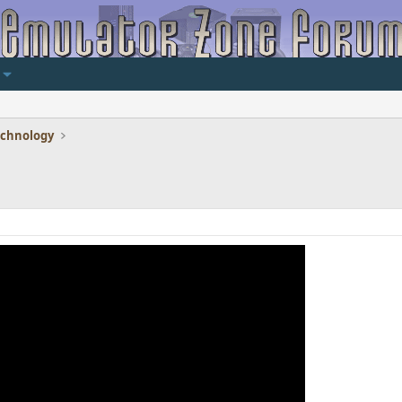
echnology