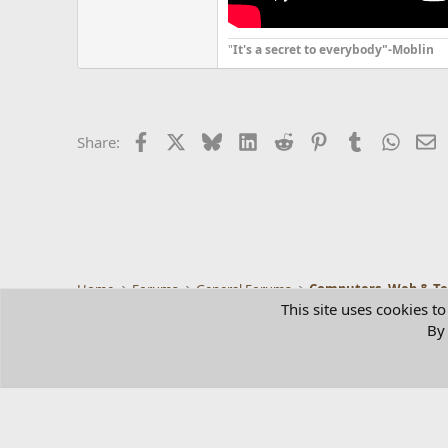
"
It's a secret to everybody"-Moblin
Facebook
X
Bluesky
LinkedIn
Reddit
Pinterest
Tumblr
Whats
E
Share:
Home
Forums
General Forums
Computers, Web & T
This site uses cookies to
By 