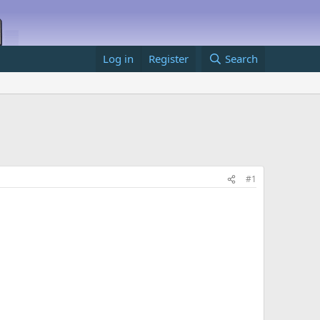
Log in
Register
Search
#1