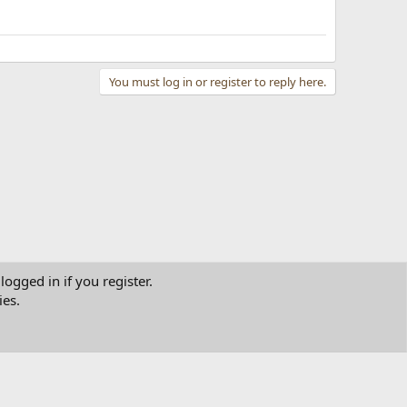
You must log in or register to reply here.
logged in if you register.
ies.
tact us
Terms and rules
Privacy policy
Help
Home
R
S
S