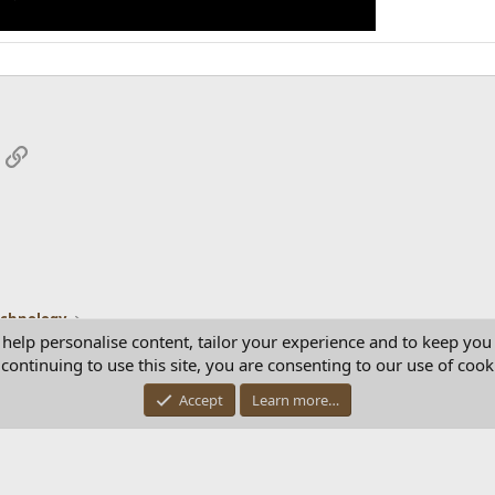
App
mail
Link
echnology
 help personalise content, tailor your experience and to keep you 
continuing to use this site, you are consenting to our use of cook
Con
Accept
Learn more…
®
Community platform by XenForo
© 2010-2025 XenForo Ltd.