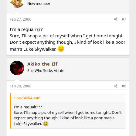
New member
Feb 27, 2006
#7
I'm a regualr???
Sure, I'll snap a pic of myself when I get home tonight.
Don't expect anything though, I kind of look like a poor
man's Luke Skywalker.
Akiko_the_Elf
She Who Sucks At Life
Feb 28, 2006
#8
cloud4004 said:
I'm a regualr???
Sure, I'll snap a pic of myself when I get home tonight. Don't
expect anything though, I kind of look like a poor man's
Luke Skywalker.