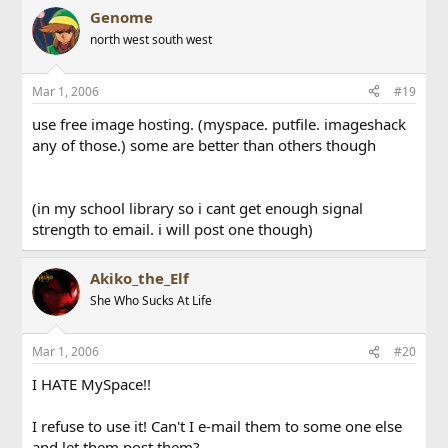
Genome
north west south west
Mar 1, 2006
#19
use free image hosting. (myspace. putfile. imageshack
any of those.) some are better than others though
(in my school library so i cant get enough signal
strength to email. i will post one though)
Akiko_the_Elf
She Who Sucks At Life
Mar 1, 2006
#20
I HATE MySpace!!
I refuse to use it! Can't I e-mail them to some one else
and let them post them?