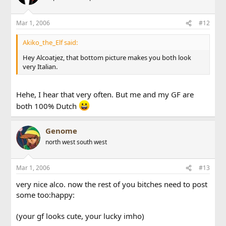
Mar 1, 2006
#12
Akiko_the_Elf said:
Hey Alcoatjez, that bottom picture makes you both look
very Italian.
Hehe, I hear that very often. But me and my GF are
both 100% Dutch
Genome
north west south west
Mar 1, 2006
#13
very nice alco. now the rest of you bitches need to post
some too:happy:
(your gf looks cute, your lucky imho)