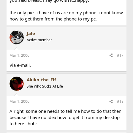
you said breast. i say go with it.:happy:
the only pics i have of us are on my phone. i dont know
how to get them from the phone to my pc.
Jale
Active member
Mar 1, 2006
#17
Via e-mail.
Akiko_the_Elf
She Who Sucks At Life
Mar 1, 2006
#18
Alright, some one needs to tell me how to do that then
because I have no idea how to get it from my desktop
to here. :huh: