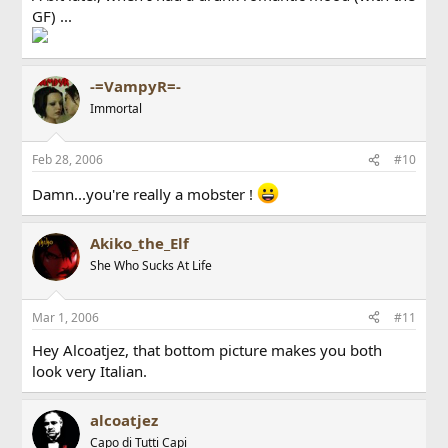
GF) ...
-=VampyR=-
Immortal
Feb 28, 2006
#10
Damn...you're really a mobster !
Akiko_the_Elf
She Who Sucks At Life
Mar 1, 2006
#11
Hey Alcoatjez, that bottom picture makes you both
look very Italian.
alcoatjez
Capo di Tutti Capi