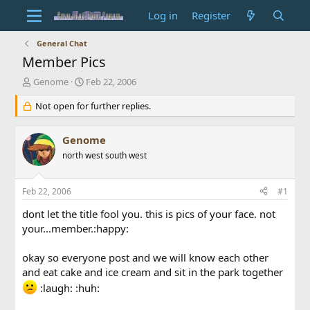
Log in
Register
General Chat
Member Pics
T
S
Genome
Feb 22, 2006
h
t
r
Not open for further replies.
a
e
r
a
t
Genome
d
d
s
north west south west
a
t
t
a
e
Feb 22, 2006
#1
r
t
dont let the title fool you. this is pics of your face. not
e
your...member.:happy:
r
okay so everyone post and we will know each other
and eat cake and ice cream and sit in the park together
:laugh: :huh: