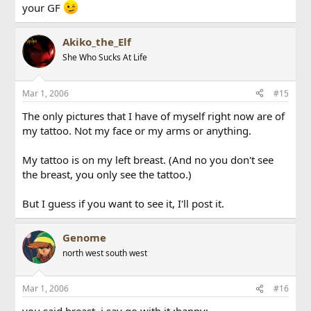
your GF
Akiko_the_Elf
She Who Sucks At Life
Mar 1, 2006
#15
The only pictures that I have of myself right now are of
my tattoo. Not my face or my arms or anything.
My tattoo is on my left breast. (And no you don't see
the breast, you only see the tattoo.)
But I guess if you want to see it, I'll post it.
Genome
north west south west
Mar 1, 2006
#16