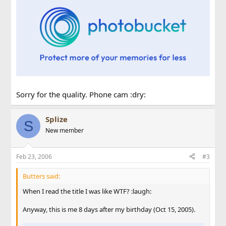
Sorry for the quality. Phone cam :dry:
Splize
S
New member
Feb 23, 2006
#3
Butters said:
When I read the title I was like WTF? :laugh:
Anyway, this is me 8 days after my birthday (Oct 15, 2005).