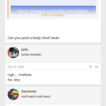
Click to expand...
Can you post a body shot?:wub:
Jale
Active member
Sorry for the quality. Phone cam :dry:
Feb 23, 2006
#4
Ugh... :mellow:
No :dry:
Genome
north west south west