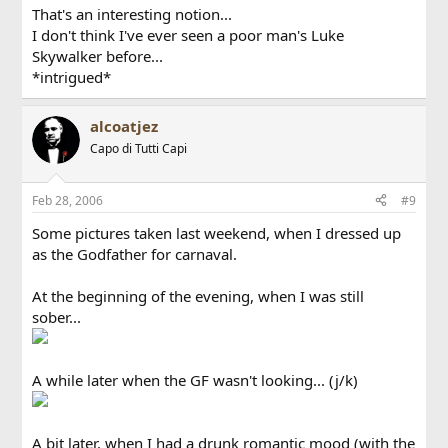
That's an interesting notion...
I don't think I've ever seen a poor man's Luke
Skywalker before...
*intrigued*
alcoatjez
Capo di Tutti Capi
Feb 28, 2006
#9
Some pictures taken last weekend, when I dressed up
as the Godfather for carnaval.
At the beginning of the evening, when I was still
sober...
A while later when the GF wasn't looking... (j/k)
A bit later, when I had a drunk romantic mood (with the