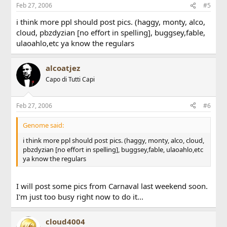
Feb 27, 2006
#5
i think more ppl should post pics. (haggy, monty, alco,
cloud, pbzdyzian [no effort in spelling], buggsey,fable,
ulaoahlo,etc ya know the regulars
alcoatjez
Capo di Tutti Capi
Feb 27, 2006
#6
Genome said:
i think more ppl should post pics. (haggy, monty, alco, cloud,
pbzdyzian [no effort in spelling], buggsey,fable, ulaoahlo,etc
ya know the regulars
I will post some pics from Carnaval last weekend soon.
I'm just too busy right now to do it...
cloud4004