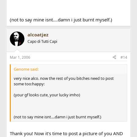
(not to say mine isnt....damn i just burnt myself.)
alcoatjez
Capo di Tutti Capi
Mar 1, 2006
#14
Genome said:
very nice alco. now the rest of you bitches need to post
some too:happy:
(your gf looks cute, your lucky imho)
(not to say mine isnt....damn i just burnt myself.)
Thank you! Now it's time to post a picture of you AND