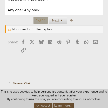
Any one? Any one?
Last
1 of 14
Next
Not open for further replies.
Facebook
X
Bluesky
LinkedIn
Reddit
Pinterest
Tumblr
WhatsApp
Email
Share:
Link
General Chat
This site uses cookies to help personalise content, tailor your experience and to
Contact us
Terms and rules
Privacy policy
Help
Home
keep you logged in if you register.
R
By continuing to use this site, you are consenting to our use of cookies.
S
S
Accept
Learn more…
®
Community platform by XenForo
© 2010-2025 XenForo Ltd.