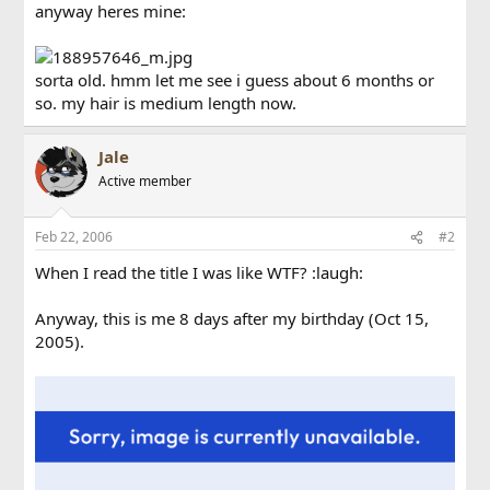
anyway heres mine:
sorta old. hmm let me see i guess about 6 months or
so. my hair is medium length now.
Jale
Active member
Feb 22, 2006
#2
When I read the title I was like WTF? :laugh:
Anyway, this is me 8 days after my birthday (Oct 15,
2005).