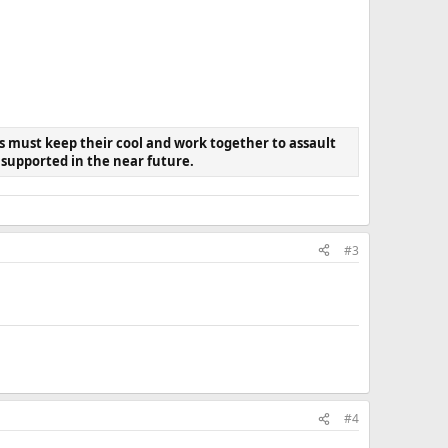
s must keep their cool and work together to assault
e supported in the near future.
#3
#4