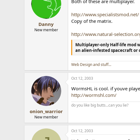
Both of these are multiplayer.
http://www.specialistsmod.net/
Copy of the matrix.
Danny
New member
http://www.natural-selection.or
Multiplayer-only Half-life mod
an alien-infested spacecraft or 
Web Design and stuff...
Oct 12, 2003
WormsHL is cool. if youve pl
http://wormshl.com/
do you like big butts...can you lie?
onion_warrior
New member
Oct 12, 2003