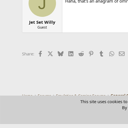
J
Haha, that's an anagram of omr
Jet Set Willy
Guest
Facebook
X
Bluesky
LinkedIn
Reddit
Pinterest
Tumblr
Whats
E
Share:
Home
Forums
Emulation & Gaming Forums
General 
This site uses cookies to
By 