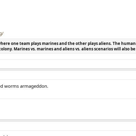
g/
 where one team plays marines and the other plays aliens. The human
colony. Marines vs. marines and aliens vs. aliens scenarios will also b
ayed worms armageddon.