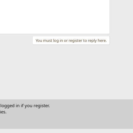
You must log in or register to reply here.
logged in if you register.
ies.
tact us
Terms and rules
Privacy policy
Help
Home
R
S
S