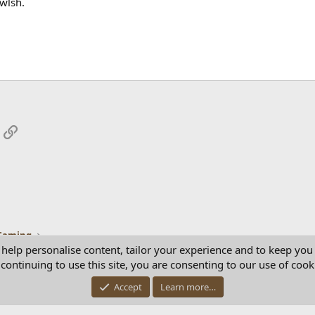
wlsh.
App
mail
Link
Gaming
 help personalise content, tailor your experience and to keep you 
continuing to use this site, you are consenting to our use of cook
Con
Accept
Learn more…
®
Community platform by XenForo
© 2010-2025 XenForo Ltd.