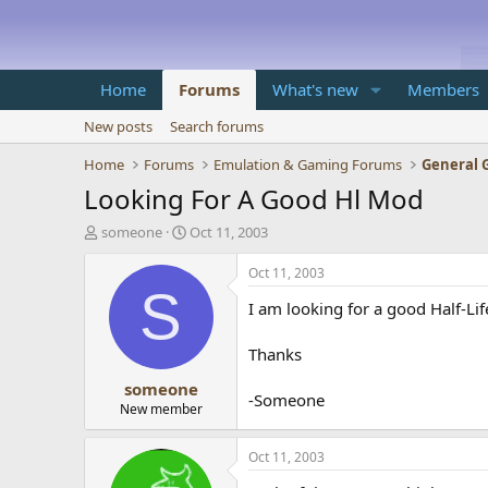
Home
Forums
What's new
Members
New posts
Search forums
Home
Forums
Emulation & Gaming Forums
General 
Looking For A Good Hl Mod
T
S
someone
Oct 11, 2003
h
t
r
a
Oct 11, 2003
e
r
S
I am looking for a good Half-Lif
a
t
d
d
s
a
Thanks
t
t
someone
a
e
-Someone
r
New member
t
e
Oct 11, 2003
r