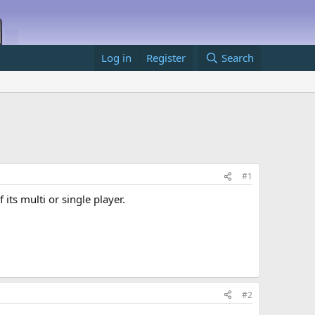
Log in
Register
Search
#1
its multi or single player.
#2