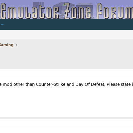
Gaming
e mod other than Counter-Strike and Day Of Defeat. Please state if 