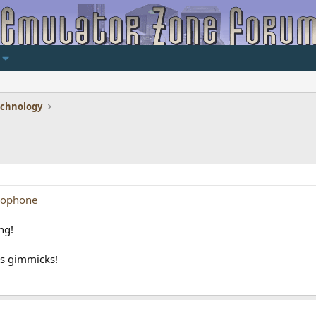
echnology
lophone
ng!
us gimmicks!