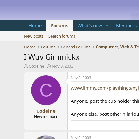
Home
Forums
What's new
Members
New posts
Search forums
Home
Forums
General Forums
Computers, Web & T
I Wuv Gimmickx
T
S
Codeine
Nov 3, 2003
h
t
r
a
Nov 3, 2003
e
r
C
www.limmy.com/playthings/xy
a
t
d
d
s
a
Anyone, post the cup holder thi
t
t
Codeine
a
e
Anyone else, post other hilario
r
New member
t
.
e
r
Nov 5, 2003