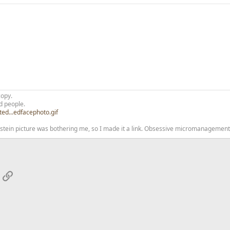
copy.
d people.
ted...edfacephoto.gif
nstein picture was bothering me, so I made it a link. Obsessive micromanagement 
App
mail
Link