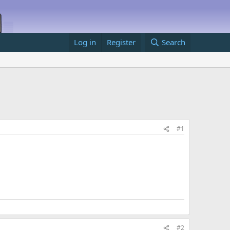
Log in
Register
Search
#1
#2