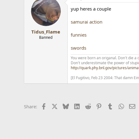
yup heres a couple
samurai action
Tidus_Flame
funnies
Banned
swords
You were born an origanal. Don't die a 
Don't underestimate the power of stupi
http://quark.phy.bnl.gov/pictures/anima
[El Fugitivo, Feb 23 2004: That damn Ei
Facebook
X
Bluesky
LinkedIn
Reddit
Pinterest
Tumblr
Whats
E
Share: