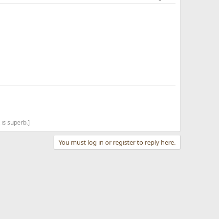
is superb.]
You must log in or register to reply here.