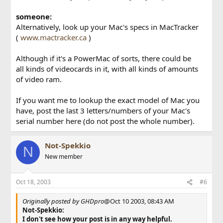
someone:
Alternatively, look up your Mac's specs in MacTracker
(
www.mactracker.ca
)
Although if it's a PowerMac of sorts, there could be
all kinds of videocards in it, with all kinds of amounts
of video ram.
If you want me to lookup the exact model of Mac you
have, post the last 3 letters/numbers of your Mac's
serial number here (do not post the whole number).
Not-Spekkio
N
New member
Oct 18, 2003
#6
Originally posted by GHDpro
@Oct 10 2003, 08:43 AM
Not-Spekkio:
I don't see how your post is in any way helpful.