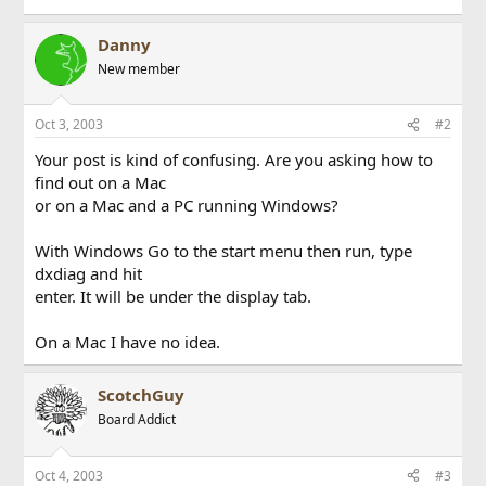
Danny
New member
Oct 3, 2003
#2
Your post is kind of confusing. Are you asking how to
find out on a Mac
or on a Mac and a PC running Windows?
With Windows Go to the start menu then run, type
dxdiag and hit
enter. It will be under the display tab.
On a Mac I have no idea.
ScotchGuy
Board Addict
Oct 4, 2003
#3