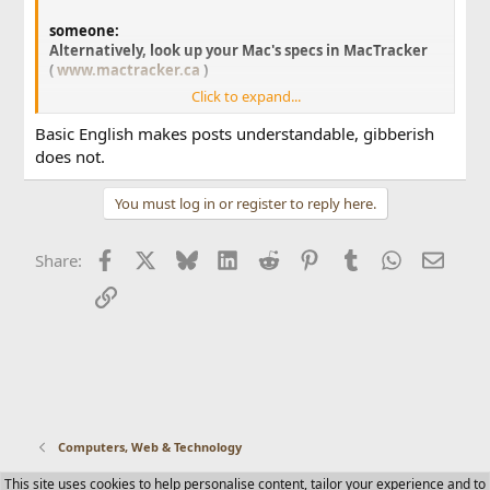
someone:
Alternatively, look up your Mac's specs in MacTracker
(
www.mactracker.ca
)
Click to expand...
Although if it's a PowerMac of sorts, there could be
all kinds of videocards in it, with all kinds of amounts
Basic English makes posts understandable, gibberish
of video ram.
does not.
If you want me to lookup the exact model of Mac you
You must log in or register to reply here.
have, post the last 3 letters/numbers of your Mac's
serial number here (do not post the whole number).
Facebook
X
Bluesky
LinkedIn
Reddit
Pinterest
Tumblr
WhatsApp
Email
Share:
Link
Computers, Web & Technology
This site uses cookies to help personalise content, tailor your experience and to