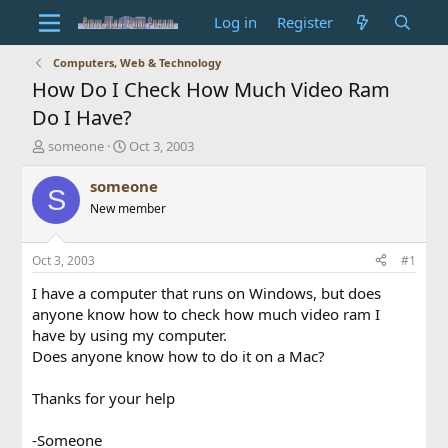
Log in
Register
Computers, Web & Technology
How Do I Check How Much Video Ram
Do I Have?
T
S
someone
Oct 3, 2003
h
t
r
a
someone
S
e
r
New member
a
t
d
d
s
a
Oct 3, 2003
#1
t
t
a
e
I have a computer that runs on Windows, but does
r
anyone know how to check how much video ram I
t
have by using my computer.
e
Does anyone know how to do it on a Mac?
r
Thanks for your help
-Someone