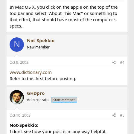
In Mac OS X, you click on the apple on the top of the
toolbar and select "About This Mac" or something to
that effect, that should have most of the computer's
specs.
Not-Spekkio
N
New member
Oct 9, 2003
#4
www.dictionary.com
Refer to this first before posting.
GHDpro
Administrator
Staff member
Oct 10, 2003
#5
Not-Spekkio:
I don't see how your post is in any way helpful.