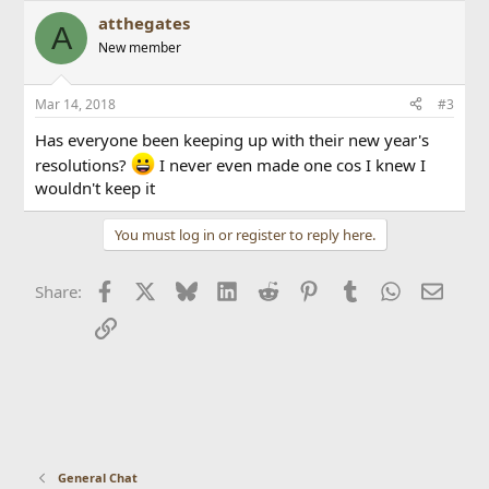
atthegates
A
New member
Mar 14, 2018
#3
Has everyone been keeping up with their new year's
resolutions?
I never even made one cos I knew I
wouldn't keep it
You must log in or register to reply here.
Facebook
X
Bluesky
LinkedIn
Reddit
Pinterest
Tumblr
WhatsApp
Email
Share:
Link
General Chat