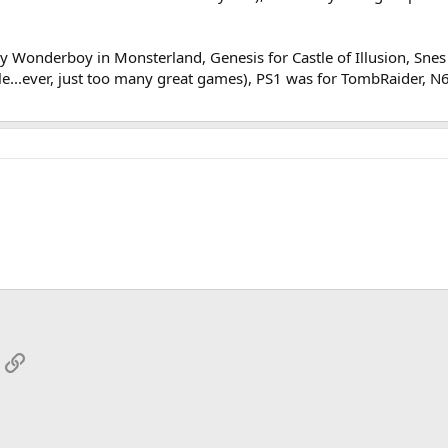
y Wonderboy in Monsterland, Genesis for Castle of Illusion, Snes (
sole...ever, just too many great games), PS1 was for TombRaider,
App
mail
Link