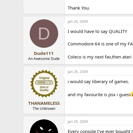
Thank You.
Jan 26, 2009
D
I would have to say QUALITY
Commodore 64 is one of my FA
Dude111
Coleco is my next fav,then atari
An Awesome Dude
Jan 26, 2009
i would say liberary of games.
and my favourite is psx i guess
THANAMELESS
The Unknown
Jan 26, 2009
Every console I've ever bought 