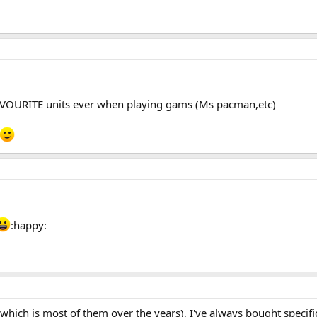
VOURITE units ever when playing gams (Ms pacman,etc)
:happy:
(which is most of them over the years), I've always bought specif