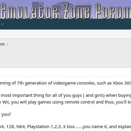
ent
ing of 7th generation of videogame consoles, such as Xbox 360, 
 most important thing for all of you guys ( and girls) when buying
 Wii, you will play games using remote control and thus, you'll b
r you?
 128, N64, Playstation 1,2,3, X box.......you name it, and explai