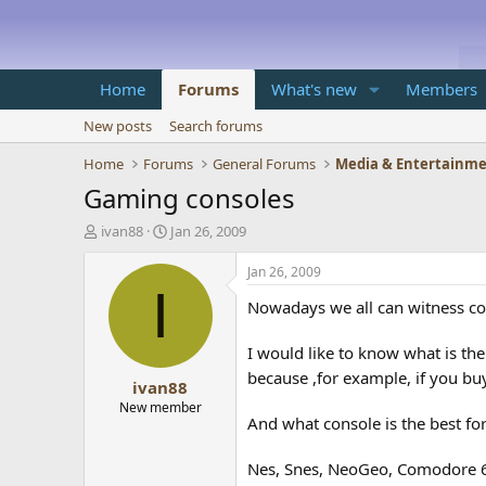
Home
Forums
What's new
Members
New posts
Search forums
Home
Forums
General Forums
Media & Entertainm
Gaming consoles
T
S
ivan88
Jan 26, 2009
h
t
r
a
Jan 26, 2009
e
r
I
Nowadays we all can witness com
a
t
d
d
s
a
I would like to know what is the
t
t
because ,for example, if you buy
ivan88
a
e
r
New member
And what console is the best fo
t
e
r
Nes, Snes, NeoGeo, Comodore 64,