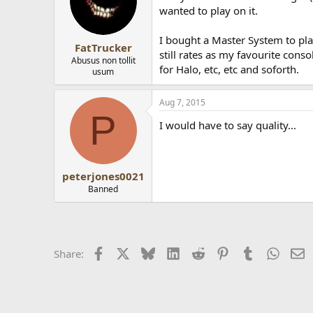
wanted to play on it.
I bought a Master System to pla
FatTrucker
still rates as my favourite con
Abusus non tollit
for Halo, etc, etc and soforth.
usum
Aug 7, 2015
P
I would have to say quality...
peterjones0021
Banned
Facebook
X
Bluesky
LinkedIn
Reddit
Pinterest
Tumblr
Whats
E
Share: