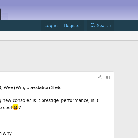
Log in
Register
Search
#1
Wee (Wii), playstation 3 etc.
 new console? Is it prestige, performance, is it
e cool
?
n why.