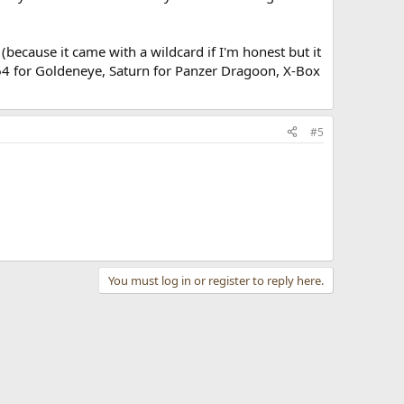
because it came with a wildcard if I'm honest but it
 N64 for Goldeneye, Saturn for Panzer Dragoon, X-Box
#5
You must log in or register to reply here.