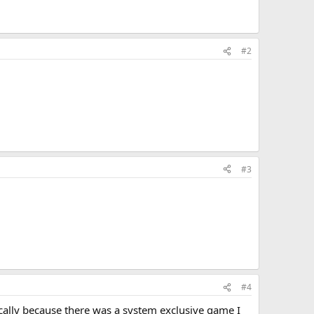
#2
#3
#4
ically because there was a system exclusive game I