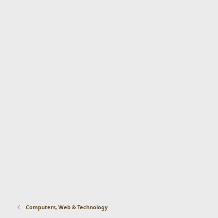
Computers, Web & Technology