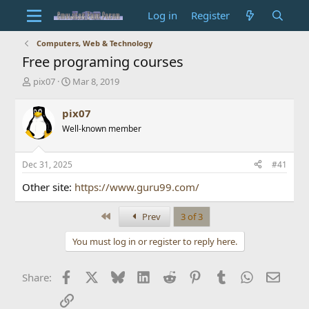
Log in
Register
Computers, Web & Technology
Free programing courses
T
S
pix07
Mar 8, 2019
h
t
r
a
pix07
e
r
Well-known member
a
t
d
d
s
a
Dec 31, 2025
#41
t
t
a
e
Other site:
https://www.guru99.com/
r
t
First
Prev
3 of 3
e
r
You must log in or register to reply here.
Facebook
X
Bluesky
LinkedIn
Reddit
Pinterest
Tumblr
WhatsApp
Email
Share:
Link