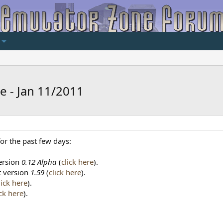
e - Jan 11/2011
or the past few days:
version
0.12 Alpha
(
click here
).
at version
1.59
(
click here
).
lick here
).
ick here
).