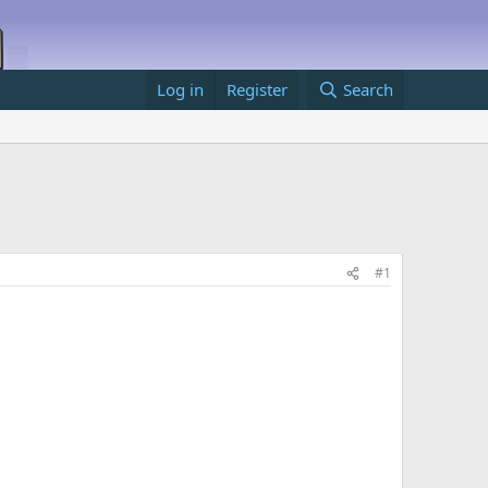
Log in
Register
Search
#1