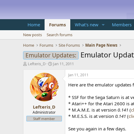
Home
Forums
What's new
Members
New posts
Search forums
Home
Forums
Site Forums
Main Page News
Emulator Updat
Emulator Updates:
T
S
Lefteris_D
Jan 11, 2011
h
t
r
a
Jan 11, 2011
e
r
Here are the emulator updates f
a
t
d
d
s
a
* SSF for the Sega Saturn is at 
t
t
* Atari++ for the Atari 2600 is 
Lefteris_D
a
e
* M.A.M.E. is at version
0.141
(
c
r
Administrator
* M.E.S.S. is at version
0.141
(
cl
t
Staff member
e
r
See you again in a few days.