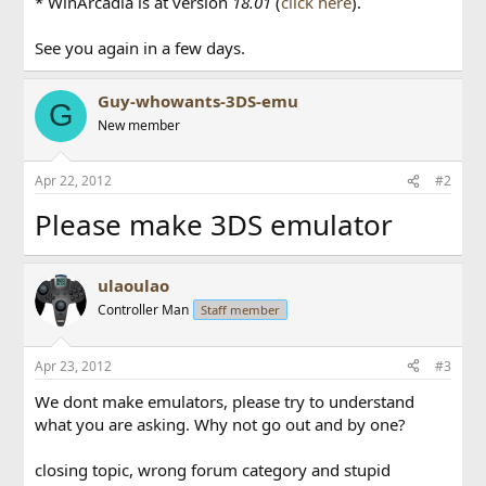
* WinArcadia is at version
18.01
(
click here
).
See you again in a few days.
Guy-whowants-3DS-emu
G
New member
Apr 22, 2012
#2
Please make 3DS emulator
ulaoulao
Controller Man
Staff member
Apr 23, 2012
#3
We dont make emulators, please try to understand
what you are asking. Why not go out and by one?
closing topic, wrong forum category and stupid