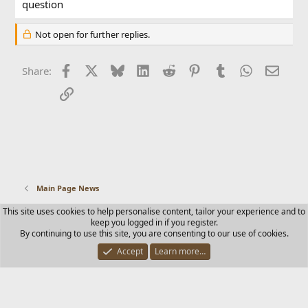
question
Not open for further replies.
Facebook
X
Bluesky
LinkedIn
Reddit
Pinterest
Tumblr
WhatsApp
Email
Share:
Link
Main Page News
This site uses cookies to help personalise content, tailor your experience and to
Contact us
Terms and rules
Privacy policy
Help
Home
keep you logged in if you register.
R
By continuing to use this site, you are consenting to our use of cookies.
S
S
Accept
Learn more…
®
Community platform by XenForo
© 2010-2025 XenForo Ltd.