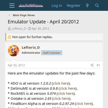
Log in
Register
Main Page News
Emulator Update - April 20/2012
T
S
Lefteris_D
Apr 20, 2012
h
t
r
Not open for further replies.
a
e
r
a
t
Lefteris_D
d
d
Administrator
Staff member
s
a
t
t
a
e
Apr 20, 2012
#1
r
t
Here are the emulator updates for the past few days:
e
r
* 4DO is at version
1.2.0.2
(
click here
).
* DeSmuME is at version
0.9.8
(
click here
).
* RockNES is at version
5.074
(
click here
).
* Ootake is at version
2.65
(
click here
).
* FinalBurn Alpha is at version
0.2.97.24
(
click here
).