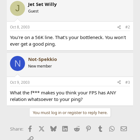
Jet Set Willy
J
Guest
Oct 8, 2003
#2
You're on a 56K line. That's your bottleneck. You won't
ever get a good ping.
Not-Spekkio
N
New member
Oct 9, 2003
#3
What the f*** makes you think your FPS has ANY
relation whatsoever to your ping?
You must log in or register to reply here.
Facebook
X
Bluesky
LinkedIn
Reddit
Pinterest
Tumblr
WhatsApp
Email
Share:
Link