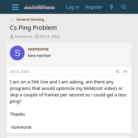
Log in
Register
General Gaming
Cs Ping Problem
T
S
someone
Oct 8, 2003
h
t
r
a
someone
S
e
r
New member
a
t
d
d
s
a
Oct 8, 2003
#1
t
t
a
e
I am on a 56k line and I am asking, are there any
r
programs that would optimize my RAM(not video) or
t
skip a couple of frames per second so i could get a less
e
ping?
r
Thanks
-Someone