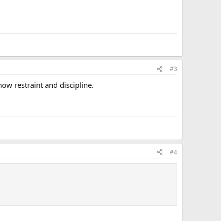
#3
ow restraint and discipline.
#4