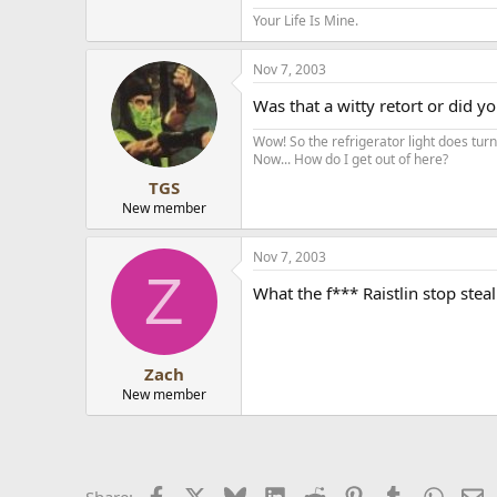
Your Life Is Mine.
Nov 7, 2003
Was that a witty retort or did 
Wow! So the refrigerator light does turn 
Now... How do I get out of here?
TGS
New member
Nov 7, 2003
Z
What the f*** Raistlin stop steal
Zach
New member
Facebook
X
Bluesky
LinkedIn
Reddit
Pinterest
Tumblr
Whats
E