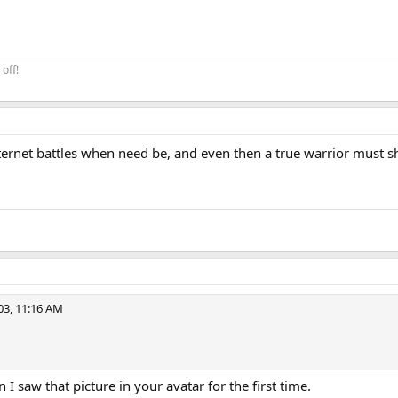
off!
ternet battles when need be, and even then a true warrior must sh
3, 11:16 AM
I saw that picture in your avatar for the first time.