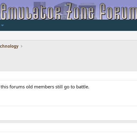
echnology
this forums old members still go to battle.