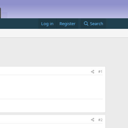
Log in
Register
Search
#1
#2