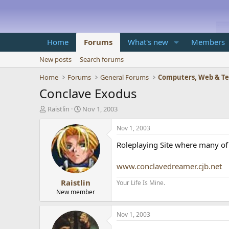
Home
Forums
What's new
Members
New posts
Search forums
Home
Forums
General Forums
Computers, Web & T
Conclave Exodus
T
S
Raistlin
Nov 1, 2003
h
t
r
a
Nov 1, 2003
e
r
Roleplaying Site where many of 
a
t
d
d
s
a
www.conclavedreamer.cjb.net
t
t
Raistlin
a
e
Your Life Is Mine.
r
New member
t
e
Nov 1, 2003
r