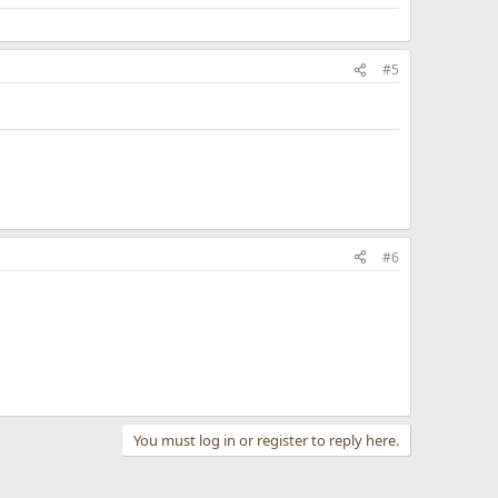
#5
#6
You must log in or register to reply here.