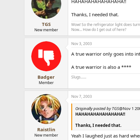
HAHAHAHAHAHAHAHA!!
Thanks, I needed that.
TGS
Wow! So the refrigerator light does turn 
Now... How do I get out of here?
New member
Nov 3, 2003
A true warrior only goes into in
A true warrior is also a ****
Badger
Slugs......
Member
Nov 7, 2003
Originally posted by TGS
@Nov 1 200
HAHAHAHAHAHAHAHA!!
Thanks, I needed that.
Raistlin
New member
Yeah I laughed just as hard when 