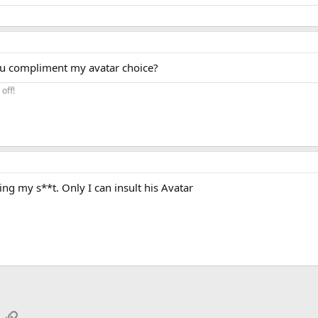
you compliment my avatar choice?
off!
ing my s**t. Only I can insult his Avatar
App
mail
Link