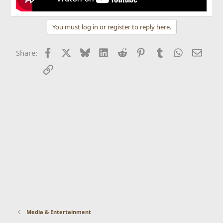
You must log in or register to reply here.
Facebook
X
Bluesky
LinkedIn
Reddit
Pinterest
Tumblr
WhatsApp
Email
Share:
Link
Media & Entertainment