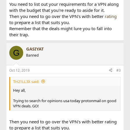
You need to list out your requirements for a VPN along
with the budget that you're ready to aside for it.
Then you need to go over the VPN's with better
rating
to prepare a list that suits you.
Remember that the deals might lure you to fall into
their trap.
GASIYAT
G
Banned
Oct 12, 2019
#3
TH21LL3X said:
Hey all,
Trying to search for opinions
usa today
protonmail
on good
VPN deals. GO!
Then you need to go over the VPN's with better rating
to prepare a list that suits you.