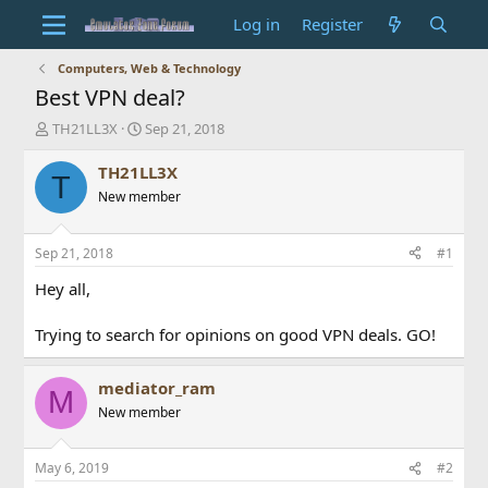
Log in
Register
Computers, Web & Technology
Best VPN deal?
T
S
TH21LL3X
Sep 21, 2018
h
t
r
a
TH21LL3X
T
e
r
New member
a
t
d
d
s
a
Sep 21, 2018
#1
t
t
a
e
Hey all,
r
t
Trying to search for opinions on good VPN deals. GO!
e
r
mediator_ram
M
New member
May 6, 2019
#2