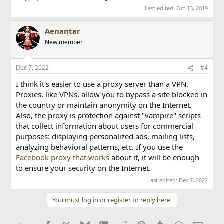
Last edited:
Oct 13, 2019
Aenantar
New member
Dec 7, 2022
#4
I think it's easier to use a proxy server than a VPN.
Proxies, like VPNs, allow you to bypass a site blocked in
the country or maintain anonymity on the Internet.
Also, the proxy is protection against "vampire" scripts
that collect information about users for commercial
purposes: displaying personalized ads, mailing lists,
analyzing behavioral patterns, etc. If you use the
Facebook proxy that works
about it, it will be enough
to ensure your security on the Internet.
Last edited:
Dec 7, 2022
You must log in or register to reply here.