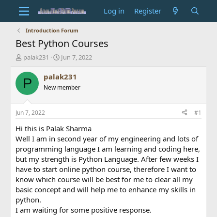
Log in
Register
Introduction Forum
Best Python Courses
T
S
palak231
Jun 7, 2022
h
t
r
a
palak231
P
e
r
New member
a
t
d
d
s
a
Jun 7, 2022
#1
t
t
a
e
Hi this is Palak Sharma
r
Well I am in second year of my engineering and lots of
t
programming language I am learning and coding here,
e
but my strength is Python Language. After few weeks I
r
have to start online python course, therefore I want to
know which course will be best for me to clear all my
basic concept and will help me to enhance my skills in
python.
I am waiting for some positive response.