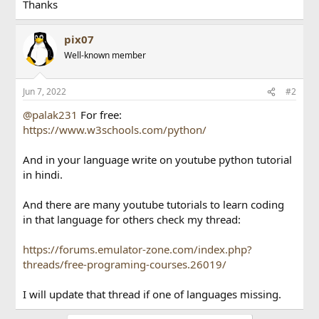
Thanks
pix07
Well-known member
Jun 7, 2022
#2
@palak231
For free:
https://www.w3schools.com/python/
And in your language write on youtube python tutorial
in hindi.
And there are many youtube tutorials to learn coding
in that language for others check my thread:
https://forums.emulator-zone.com/index.php?
threads/free-programing-courses.26019/
I will update that thread if one of languages missing.