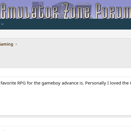
Gaming
favorite RPG for the gameboy advance is. Personally I loved the