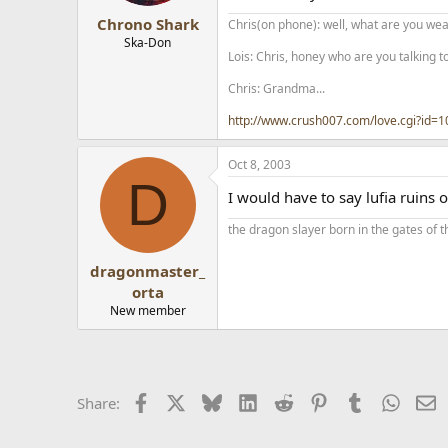
Chrono Shark
Chris(on phone): well, what are you wear
Ska-Don
Lois: Chris, honey who are you talking t
Chris: Grandma...
http://www.crush007.com/love.cgi?id=
Oct 8, 2003
D
I would have to say lufia ruins o
the dragon slayer born in the gates of t
dragonmaster_
orta
New member
Facebook
X
Bluesky
LinkedIn
Reddit
Pinterest
Tumblr
Whats
E
Share: