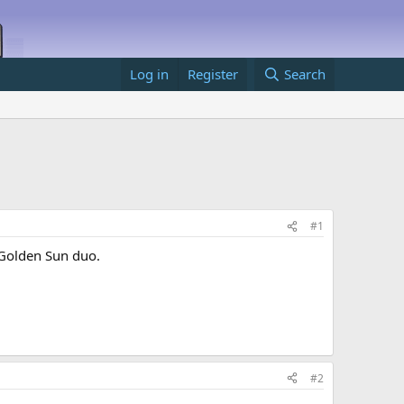
Log in
Register
Search
#1
 Golden Sun duo.
#2