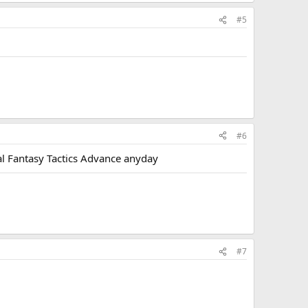
#5
#6
al Fantasy Tactics Advance anyday
#7