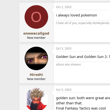
Oct 2, 2003
O
i always loved pokemon
I hate all of you, especially donkeyknob.
onewecallgod
New member
Oct 3, 2003
Golden Sun and Golden Sun 2: T
silicon into dreams
Hiroshi
New member
Oct 5, 2003
golden sun: both were great an
other than that:
Final Fantasy Tactics was cool