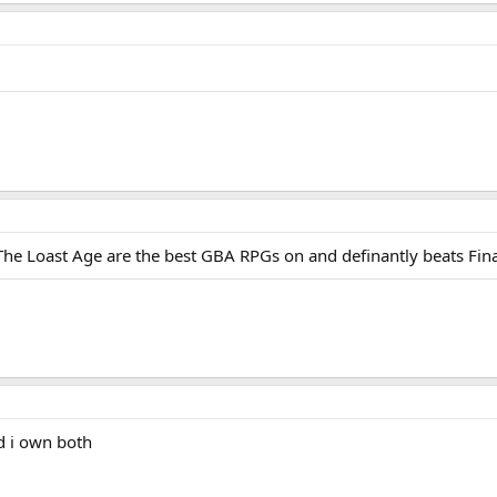
he Loast Age are the best GBA RPGs on and definantly beats Fin
d i own both