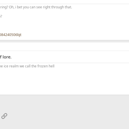
ing? Oh, i bet you can see right through that.
o?
1084240506bjt
f lore.
he ice realm we call the frozen hell
App
mail
Link