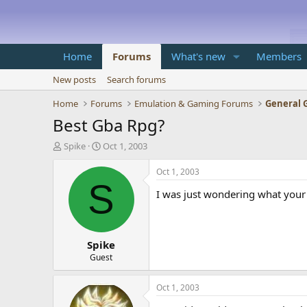
Home
Forums
What's new
Members
New posts
Search forums
Home
Forums
Emulation & Gaming Forums
General 
Best Gba Rpg?
T
S
Spike
Oct 1, 2003
h
t
r
a
Oct 1, 2003
e
r
S
I was just wondering what your 
a
t
d
d
s
a
t
t
Spike
a
e
r
Guest
t
e
Oct 1, 2003
r