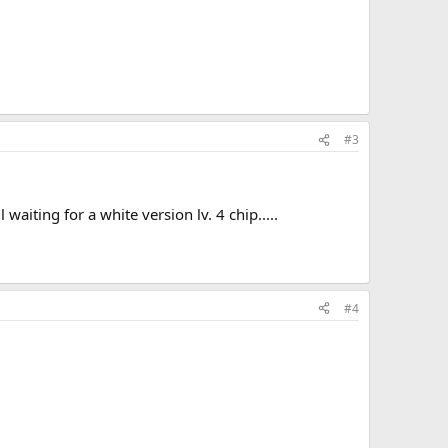
#3
iting for a white version lv. 4 chip.....
#4