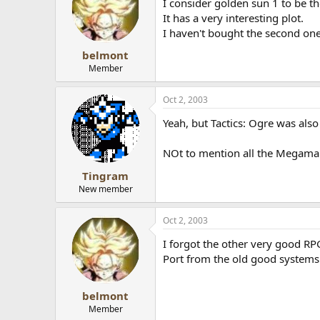
I consider golden sun 1 to be th
It has a very interesting plot.
I haven't bought the second one
belmont
Member
Oct 2, 2003
Yeah, but Tactics: Ogre was als
NOt to mention all the Megaman B
Tingram
New member
Oct 2, 2003
I forgot the other very good RPG
Port from the old good systems
belmont
Member