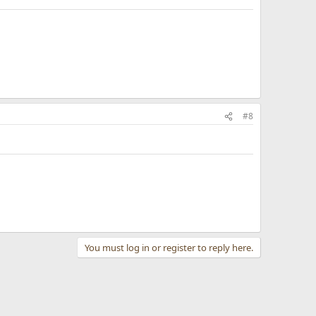
#8
You must log in or register to reply here.