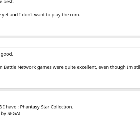
e best.
 yet and I don't want to play the rom.
o good.
attle Network games were quite excellent, even though Im still wa
 I have : Phantasy Star Collection.
 by SEGA!