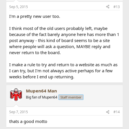
Sep 5, 2015
#13
I'm a pretty new user too.
I think most of the old users probably left, maybe
because of the fact barely anyone here has more than 1
post anyway - this kind of board seems to be a site
where people will ask a question, MAYBE reply and
never return to the board.
I make a rule to try and return to a website as much as
I can try, but I'm not always active perhaps for a few
weeks before I end up returning.
Mupen64 Man
Big fan of Mupen64
Staff member
Sep 7, 2015
#14
thats a good motto