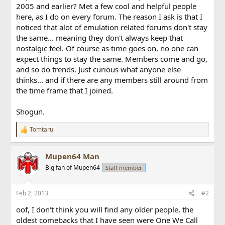
2005 and earlier? Met a few cool and helpful people
here, as I do on every forum. The reason I ask is that I
noticed that alot of emulation related forums don't stay
the same... meaning they don't always keep that
nostalgic feel. Of course as time goes on, no one can
expect things to stay the same. Members come and go,
and so do trends. Just curious what anyone else
thinks... and if there are any members still around from
the time frame that I joined.
Shogun.
Tomtaru
R
e
a
Mupen64 Man
c
t
Big fan of Mupen64
Staff member
i
o
n
Feb 2, 2013
#2
s
:
oof, I don't think you will find any older people, the
oldest comebacks that I have seen were One We Call