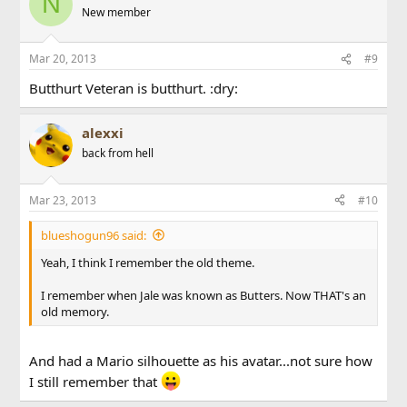
N
New member
Mar 20, 2013
#9
Butthurt Veteran is butthurt. :dry:
alexxi
back from hell
Mar 23, 2013
#10
blueshogun96 said:
Yeah, I think I remember the old theme.
I remember when Jale was known as Butters. Now THAT's an
old memory.
And had a Mario silhouette as his avatar...not sure how
I still remember that