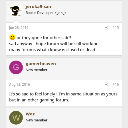
jeruka9-san
Rookie Developer >_> <_<
Jun 28, 2016
#15
or they gone for other side?
sad anyway i hope forum will be still working
many forums what i know is closed or dead
gamerheaven
G
New member
Aug 12, 2016
#16
It's so sad to feel lonely ! I'm in same situation as yours
but in an other gaming forum.
Waz
W
New member