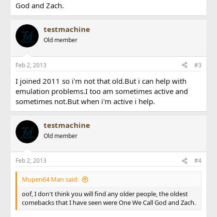
God and Zach.
testmachine
Old member
Feb 2, 2013
#3
I joined 2011 so i'm not that old.But i can help with
emulation problems.I too am sometimes active and
sometimes not.But when i'm active i help.
testmachine
Old member
Feb 2, 2013
#4
Mupen64 Man said:
oof, I don't think you will find any older people, the oldest
comebacks that I have seen were One We Call God and Zach.