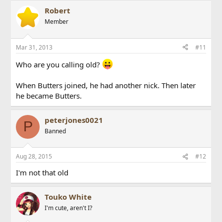
Robert
Member
Mar 31, 2013
#11
Who are you calling old?
When Butters joined, he had another nick. Then later
he became Butters.
peterjones0021
P
Banned
Aug 28, 2015
#12
I'm not that old
Touko White
I'm cute, aren't I?