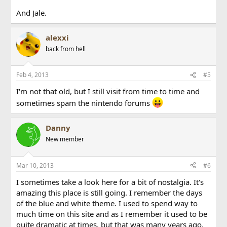
And Jale.
alexxi
back from hell
Feb 4, 2013
#5
I'm not that old, but I still visit from time to time and
sometimes spam the nintendo forums
Danny
New member
Mar 10, 2013
#6
I sometimes take a look here for a bit of nostalgia. It's
amazing this place is still going. I remember the days
of the blue and white theme. I used to spend way to
much time on this site and as I remember it used to be
quite dramatic at times, but that was many years ago.