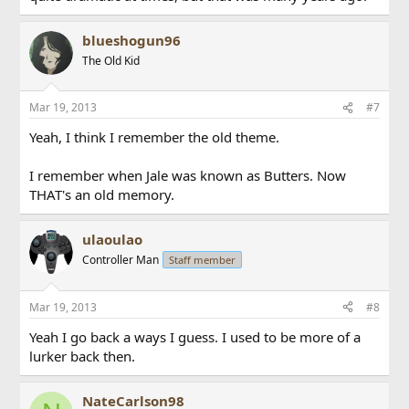
blueshogun96
The Old Kid
Mar 19, 2013
#7
Yeah, I think I remember the old theme.
I remember when Jale was known as Butters. Now
THAT's an old memory.
ulaoulao
Controller Man
Staff member
Mar 19, 2013
#8
Yeah I go back a ways I guess. I used to be more of a
lurker back then.
NateCarlson98