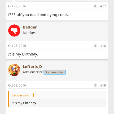
Oct 28, 2016
#17
f*** off you dead and dying cunts.
Badger
Member
Oct 28, 2016
#18
It is my Birthday.
Lefteris_D
Administrator
Staff member
Oct 28, 2016
#19
Badger said:
It is my Birthday.