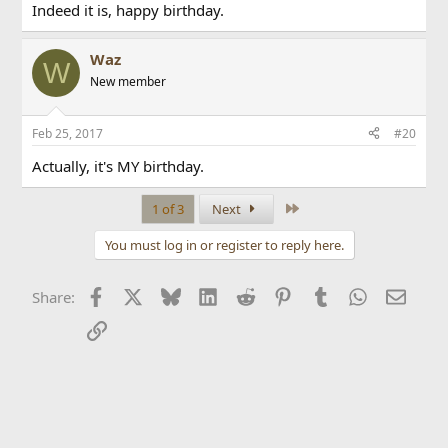
Indeed it is, happy birthday.
Waz
W
New member
Feb 25, 2017
#20
Actually, it's MY birthday.
Last
1 of 3
Next
You must log in or register to reply here.
Facebook
X
Bluesky
LinkedIn
Reddit
Pinterest
Tumblr
WhatsApp
Email
Share:
Link