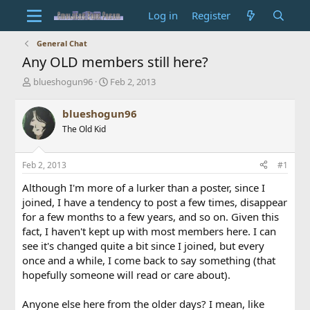
Log in
Register
General Chat
Any OLD members still here?
T
S
blueshogun96
Feb 2, 2013
h
t
r
a
blueshogun96
e
r
The Old Kid
a
t
d
d
s
a
Feb 2, 2013
#1
t
t
a
e
Although I'm more of a lurker than a poster, since I
r
joined, I have a tendency to post a few times, disappear
t
for a few months to a few years, and so on. Given this
e
fact, I haven't kept up with most members here. I can
r
see it's changed quite a bit since I joined, but every
once and a while, I come back to say something (that
hopefully someone will read or care about).
Anyone else here from the older days? I mean, like