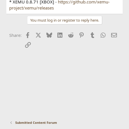
* XEMU 0.8.71 [XBOX] -
https://github.com/xemu-
project/xemu/releases
You must log in or register to reply here.
Facebook
X
Bluesky
LinkedIn
Reddit
Pinterest
Tumblr
WhatsApp
Email
Share:
Link
Submitted Content Forum