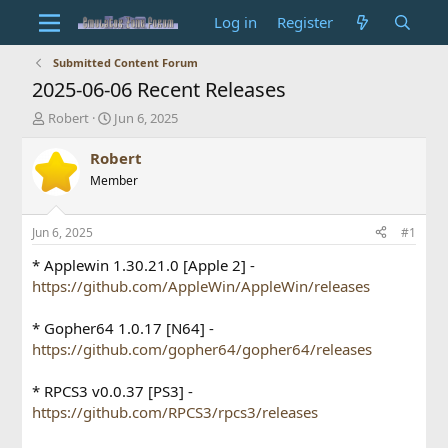
Log in
Register
Submitted Content Forum
2025-06-06 Recent Releases
T
S
Robert
Jun 6, 2025
h
t
r
a
Robert
e
r
Member
a
t
d
d
s
a
Jun 6, 2025
#1
t
t
a
e
* Applewin 1.30.21.0 [Apple 2] -
r
https://github.com/AppleWin/AppleWin/releases
t
e
* Gopher64 1.0.17 [N64] -
r
https://github.com/gopher64/gopher64/releases
* RPCS3 v0.0.37 [PS3] -
https://github.com/RPCS3/rpcs3/releases