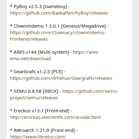
* PyBoy v2.5.3 [Gameboy] -
https://github.com/Baekalfen/PyBoy/releases
* Clownmdemu 1.3.0.1 [Genesis/Megadrive] -
https://github.com/Clownacy/clownmdemu-
frontend/releases
* ARES v144 [Multi-system] -
https://ares-
emu.net/download
* GearGrafx v1.2.0 [PCE] -
https://github.com/drhelius/Geargrafx/releases
* XEMU 0.8.58 [XBOX] -
https://github.com/xemu-
project/xemu/releases
* Erockus v13.1 [Front-end] -
http://erockus.elementfx.com/arcade.html
* Retroarch 1.21.0 [Front-end] -
https://www.libretro.com/