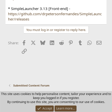
* SimpleLauncher 3.13 [Front-end] -
https://github.com/drpetersonfernandes/SimpleLaunc
her/releases
You must log in or register to reply here.
Facebook
X
Bluesky
LinkedIn
Reddit
Pinterest
Tumblr
WhatsApp
Email
Share:
Link
Submitted Content Forum
This site uses cookies to help personalise content, tailor your experience and to
Contact us
Terms and rules
Privacy policy
Help
Home
keep you logged in if you register.
R
By continuing to use this site, you are consenting to our use of cookies.
S
S
Accept
Learn more…
®
Community platform by XenForo
© 2010-2025 XenForo Ltd.