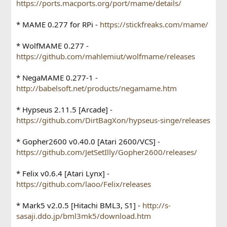
https://ports.macports.org/port/mame/details/
* MAME 0.277 for RPi -
https://stickfreaks.com/mame/
* WolfMAME 0.277 -
https://github.com/mahlemiut/wolfmame/releases
* NegaMAME 0.277-1 -
http://babelsoft.net/products/negamame.htm
* Hypseus 2.11.5 [Arcade] -
https://github.com/DirtBagXon/hypseus-singe/releases
* Gopher2600 v0.40.0 [Atari 2600/VCS] -
https://github.com/JetSetIlly/Gopher2600/releases/
* Felix v0.6.4 [Atari Lynx] -
https://github.com/laoo/Felix/releases
* Mark5 v2.0.5 [Hitachi BML3, S1] -
http://s-
sasaji.ddo.jp/bml3mk5/download.htm