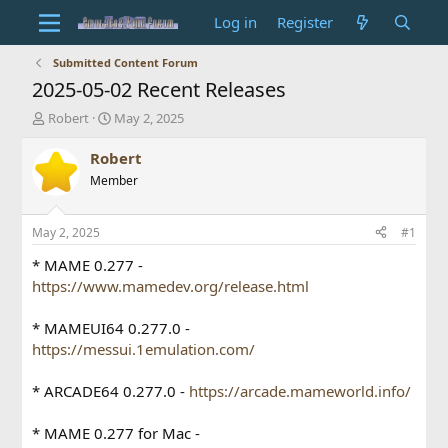
Log in
Register
Submitted Content Forum
2025-05-02 Recent Releases
T
S
Robert
May 2, 2025
h
t
r
a
Robert
e
r
Member
a
t
d
d
s
a
May 2, 2025
#1
t
t
a
e
* MAME 0.277 -
r
https://www.mamedev.org/release.html
t
e
* MAMEUI64 0.277.0 -
r
https://messui.1emulation.com/
* ARCADE64 0.277.0 -
https://arcade.mameworld.info/
* MAME 0.277 for Mac -