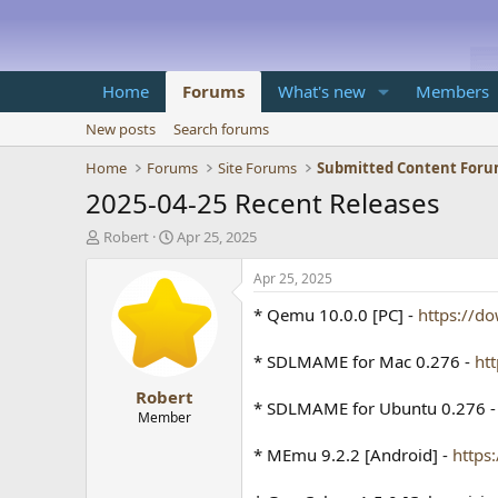
Home
Forums
What's new
Members
New posts
Search forums
Home
Forums
Site Forums
Submitted Content For
2025-04-25 Recent Releases
T
S
Robert
Apr 25, 2025
h
t
r
a
Apr 25, 2025
e
r
* Qemu 10.0.0 [PC] -
https://d
a
t
d
d
s
a
* SDLMAME for Mac 0.276 -
ht
t
t
Robert
a
e
* SDLMAME for Ubuntu 0.276 
r
Member
t
* MEmu 9.2.2 [Android] -
https
e
r