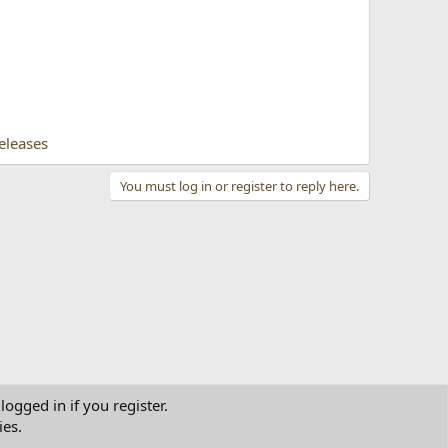
eleases
You must log in or register to reply here.
logged in if you register.
ies.
tact us
Terms and rules
Privacy policy
Help
Home
R
S