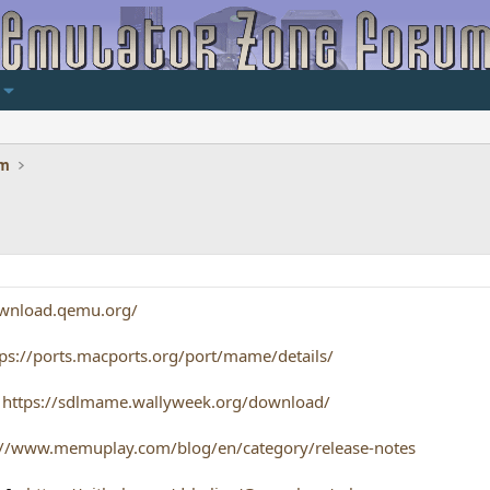
um
ownload.qemu.org/
tps://ports.macports.org/port/mame/details/
-
https://sdlmame.wallyweek.org/download/
://www.memuplay.com/blog/en/category/release-notes