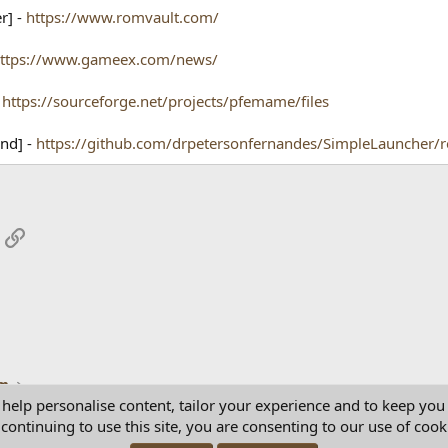
r] -
https://www.romvault.com/
ttps://www.gameex.com/news/
-
https://sourceforge.net/projects/pfemame/files
End] -
https://github.com/drpetersonfernandes/SimpleLauncher/r
App
mail
Link
um
 help personalise content, tailor your experience and to keep you 
continuing to use this site, you are consenting to our use of cook
Con