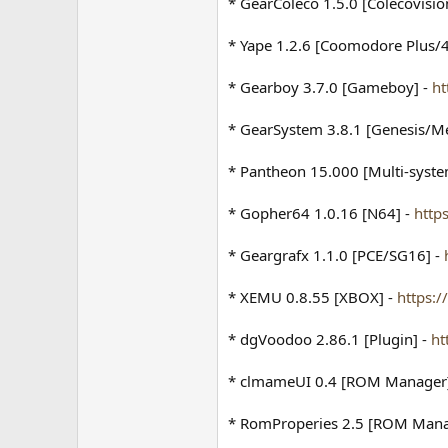
* GearColeco 1.5.0 [Colecovisio
* Yape 1.2.6 [Coomodore Plus/4
* Gearboy 3.7.0 [Gameboy] -
ht
* GearSystem 3.8.1 [Genesis/M
* Pantheon 15.000 [Multi-syste
* Gopher64 1.0.16 [N64] -
http
* Geargrafx 1.1.0 [PCE/SG16] -
* XEMU 0.8.55 [XBOX] -
https:
* dgVoodoo 2.86.1 [Plugin] -
ht
* clmameUI 0.4 [ROM Manager
* RomProperies 2.5 [ROM Mana