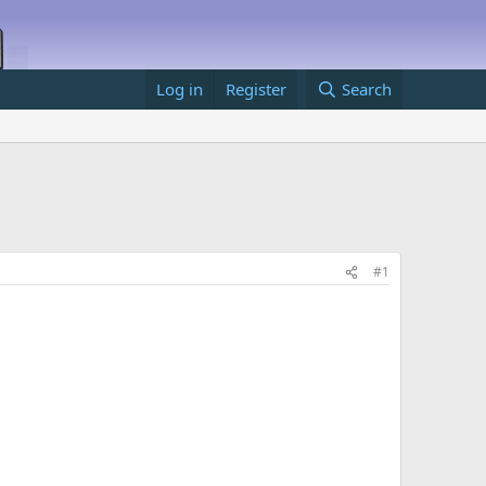
Log in
Register
Search
#1