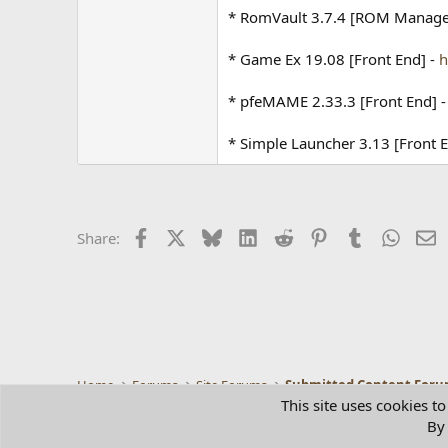
* RomVault 3.7.4 [ROM Manage
* Game Ex 19.08 [Front End] -
h
* pfeMAME 2.33.3 [Front End] 
* Simple Launcher 3.13 [Front 
Facebook
X
Bluesky
LinkedIn
Reddit
Pinterest
Tumblr
Whats
E
Share:
Home
Forums
Site Forums
Submitted Content For
This site uses cookies to
By 