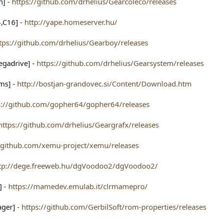
n] -
https://github.com/drhelius/Gearcoleco/releases
,C16] -
http://yape.homeserver.hu/
tps://github.com/drhelius/Gearboy/releases
egadrive] -
https://github.com/drhelius/Gearsystem/releases
ms] -
http://bostjan-grandovec.si/Content/Download.htm
s://github.com/gopher64/gopher64/releases
https://github.com/drhelius/Geargrafx/releases
//github.com/xemu-project/xemu/releases
tp://dege.freeweb.hu/dgVoodoo2/dgVoodoo2/
] -
https://mamedev.emulab.it/clrmamepro/
ger] -
https://github.com/GerbilSoft/rom-properties/releases