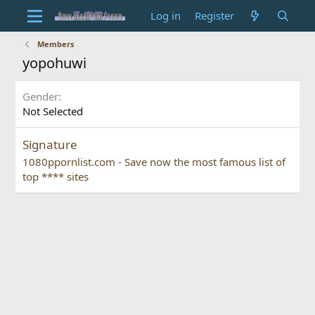
Log in
Register
Members
yopohuwi
Gender
Not Selected
Signature
1080ppornlist.com - Save now the most famous list of
top **** sites