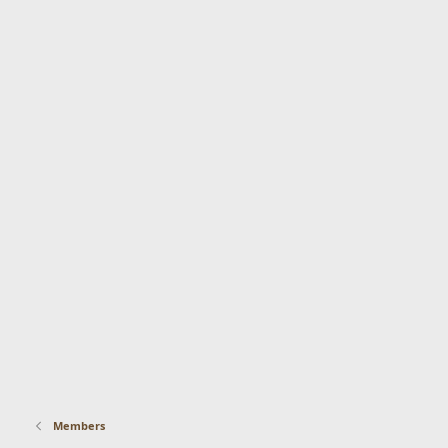
Members