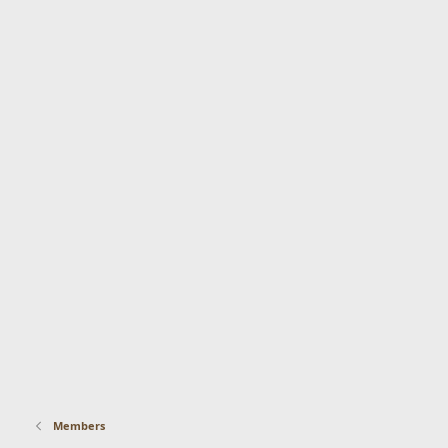
Members