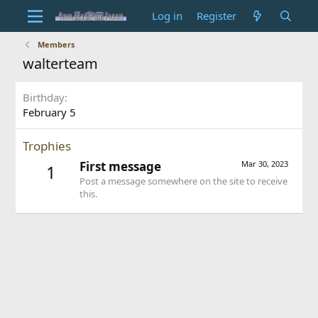
Log in
Register
Members
walterteam
Birthday
February 5
Trophies
First message
Mar 30, 2023
1
Post a message somewhere on the site to receive
this.