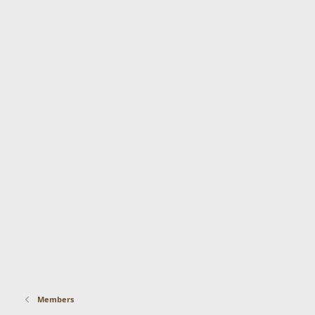
Members