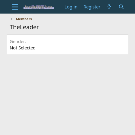
Log in
Register
Members
TheLeader
Gender
Not Selected