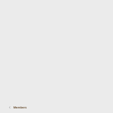
Members