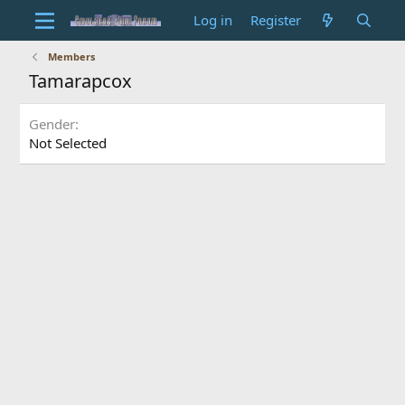
Log in
Register
Members
Tamarapcox
Gender
Not Selected