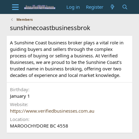
Log in
Register
Members
sunshinecoastbusinessbrok
A Sunshine Coast business broker plays a vital role in
guiding buyers and sellers through the complex
process of buying or selling a business. At Verified
Businesses, we are proud to be the Sunshine Coast’s
trusted name in business broking, offering over two
decades of experience and local market knowledge.
Birthday
January 1
Website
https://www.verifiedbusinesses.com.au
Location
MAROOCHYDORE BC 4558