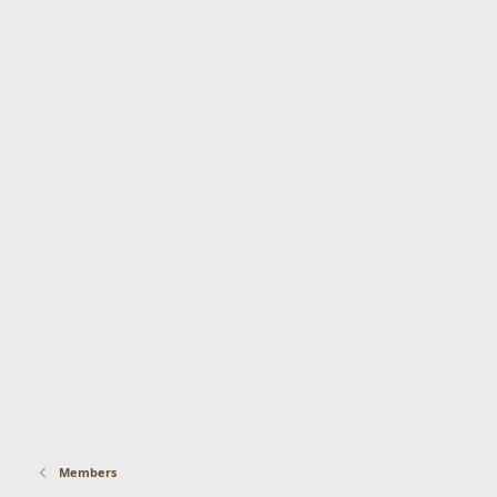
Members