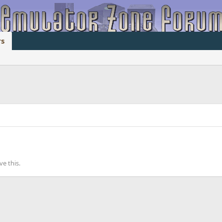
s
e this.