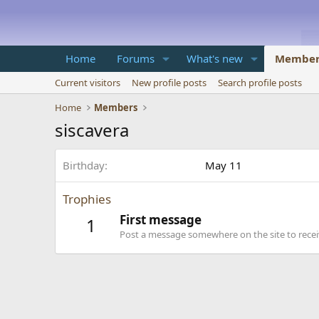
Home
Forums
What's new
Member
Current visitors
New profile posts
Search profile posts
Home
Members
siscavera
Birthday
May 11
Trophies
First message
1
Post a message somewhere on the site to receiv