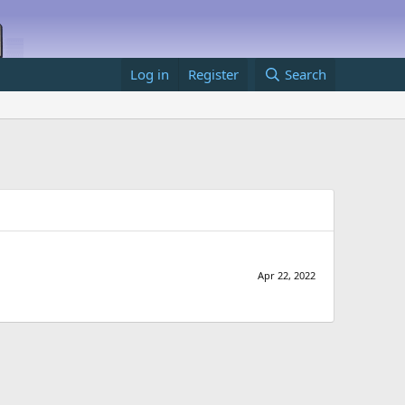
Log in
Register
Search
Apr 22, 2022