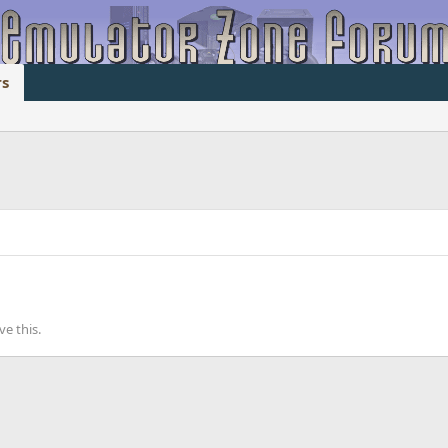
s
e this.