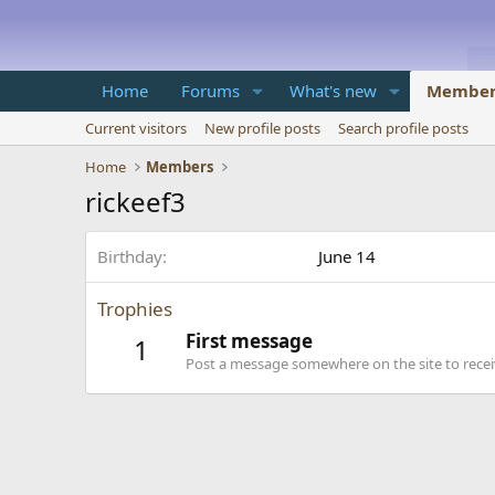
Home
Forums
What's new
Member
Current visitors
New profile posts
Search profile posts
Home
Members
rickeef3
Birthday
June 14
Trophies
First message
1
Post a message somewhere on the site to receiv