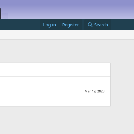
Log in
Register
Search
Mar 19, 2023