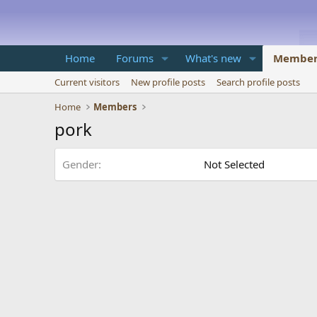
Home
Forums
What's new
Member
Current visitors
New profile posts
Search profile posts
Home
Members
pork
Gender
Not Selected