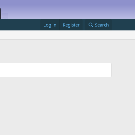
Log in
Register
Search