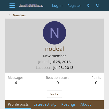
Log in
Register
Members
N
nodeal
New member
Joined
Jul 25, 2013
Last seen
Jul 28, 2013
Messages
Reaction score
Points
4
0
0
Find
Profile posts
Latest activity
Postings
About