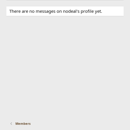
There are no messages on nodeal's profile yet.
Members