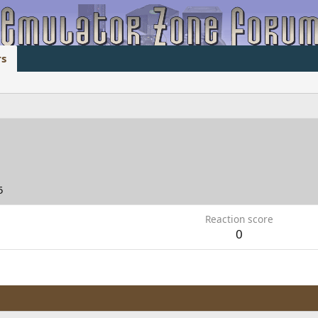
s
5
Reaction score
0