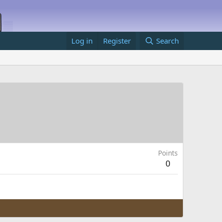
Log in
Register
Search
Points
0