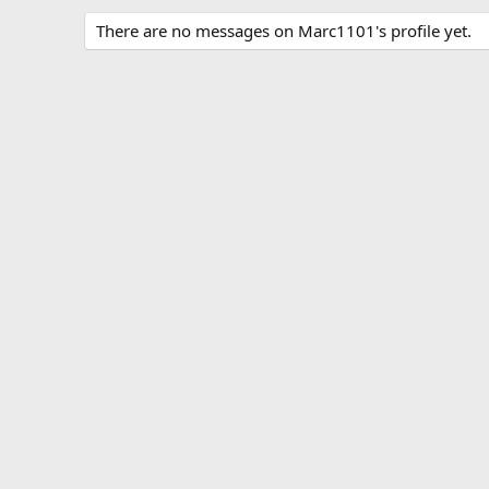
There are no messages on Marc1101's profile yet.