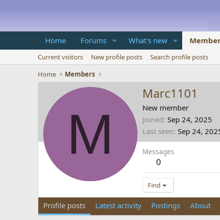
Home
Forums
What's new
Member
Current visitors
New profile posts
Search profile posts
Home
Members
Marc1101
M
New member
Joined
Sep 24, 2025
Last seen
Sep 24, 202
Messages
0
Find
Profile posts
Latest activity
Postings
About