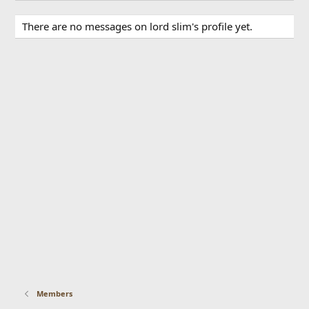
There are no messages on lord slim's profile yet.
Members