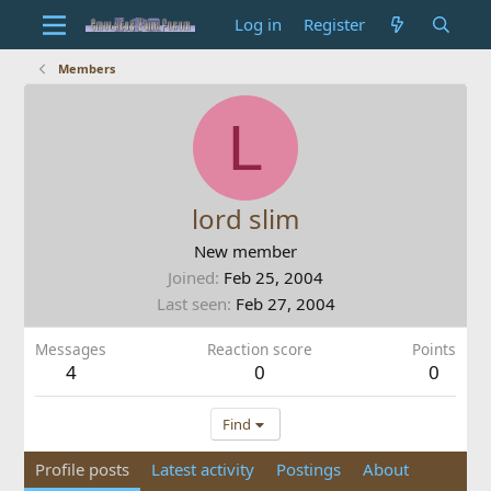
Log in
Register
Members
L
lord slim
New member
Joined
Feb 25, 2004
Last seen
Feb 27, 2004
Messages
Reaction score
Points
4
0
0
Find
Profile posts
Latest activity
Postings
About