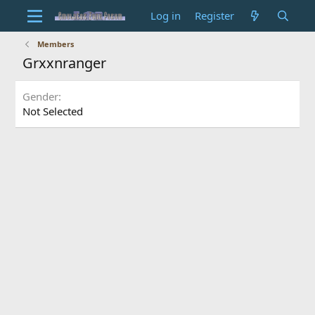
Log in
Register
Members
Grxxnranger
Gender
Not Selected