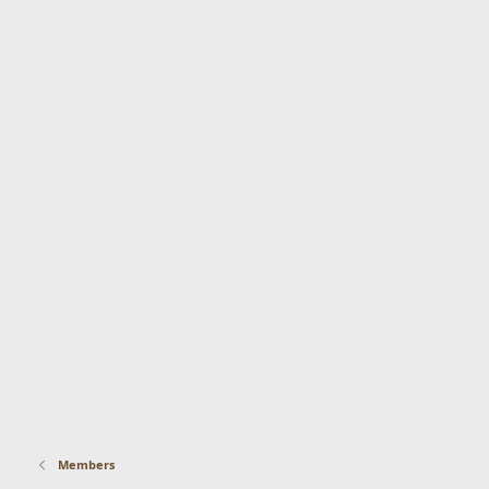
Members