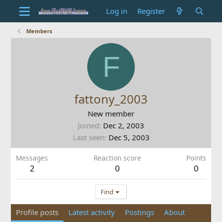
Log in
Register
Members
F
fattony_2003
New member
Joined
Dec 2, 2003
Last seen
Dec 5, 2003
Messages
Reaction score
Points
2
0
0
Find
Profile posts
Latest activity
Postings
About