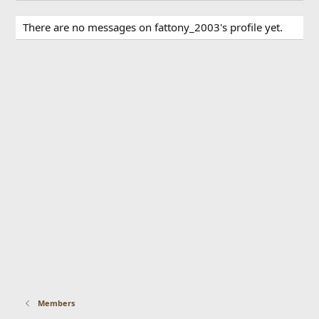
There are no messages on fattony_2003's profile yet.
Members