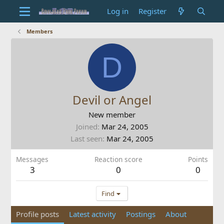
Log in
Register
Members
D
Devil or Angel
New member
Joined
Mar 24, 2005
Last seen
Mar 24, 2005
Messages
Reaction score
Points
3
0
0
Find
Profile posts
Latest activity
Postings
About