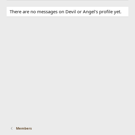
There are no messages on Devil or Angel's profile yet.
Members