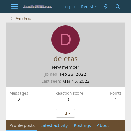
Log in
Register
Members
D
deletas
New member
Joined
Feb 23, 2022
Last seen
Mar 15, 2022
Messages
Reaction score
Points
2
0
1
Find
Profile posts
Latest activity
Postings
About