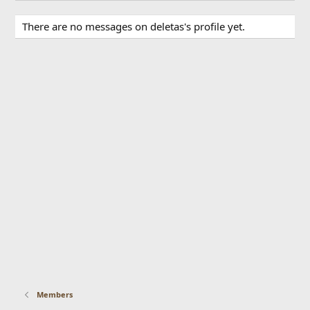
There are no messages on deletas's profile yet.
Members