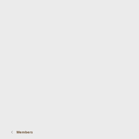
Members