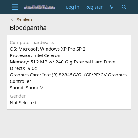
Log in
Register
Members
Bloodpantha
Computer hardware
OS: Microsoft Windows XP Pro SP 2
Processor: Intel Celeron
Memory: 512 MB w/ 240 Gig External Hard Drive
DirectX: 9.0c
Graphics Card: Intel(R) 82845G/GL/GE/PE/GV Graphics
Controller
Sound: SoundM
Gender
Not Selected